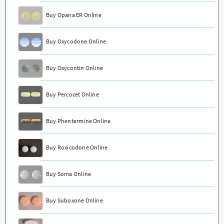
Buy Opana ER Online
Buy Oxycodone Online
Buy Oxycontin Online
Buy Percocet Online
Buy Phentermine Online
Buy Roxicodone Online
Buy Soma Online
Buy Suboxone Online