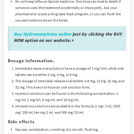
Do not keep leftover Opioid medicine. One dose can lead to death if
someone uses the treatment accidentally or improperly. Ask your
pharmacist to locate a drug take-back program, or you can flush the
unused medicine down the toilet.
Buy Hydromorphone online
just by clicking the BUY
NOW option on our website.+
Dosage Information.
Immediate-lease oral solutions have a dosage of 1 mg/1ml, while oral
tablets can be either 2 mg, 4 mg, or 8 mg.
The dosage of extended-release oral tablets is 8 mg, 12 mg, 16 mg, and
32 mg. This does not have an oral solution form.
Injection solutions can be found in the following concentration: 1
mg/ml, 2 mg/ml, 4 mg/ml, and 10 mg/ml.
Intravenous solutions are available in the formula: 2 mg/ 1 ml, 2500
mg/ 250 ml, ten mg/1 ml, and 500 mg/ 50 ml.
Side effects
Nausea, constipation, vomiting, dry mouth, flushing,