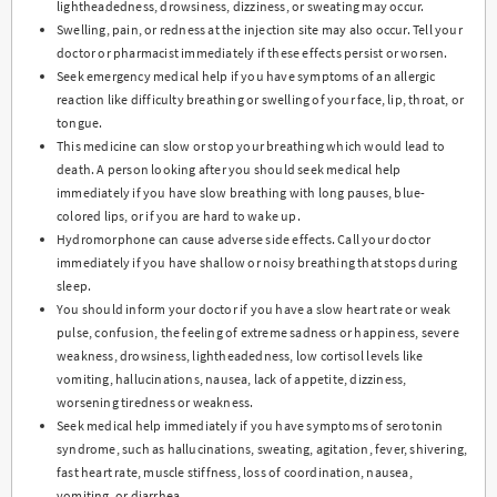
lightheadedness, drowsiness, dizziness, or sweating may occur.
Swelling, pain, or redness at the injection site may also occur. Tell your
doctor or pharmacist immediately if these effects persist or worsen.
Seek emergency medical help if you have symptoms of an allergic
reaction like difficulty breathing or swelling of your face, lip, throat, or
tongue.
This medicine can slow or stop your breathing which would lead to
death. A person looking after you should seek medical help
immediately if you have slow breathing with long pauses, blue-
colored lips, or if you are hard to wake up.
Hydromorphone can cause adverse side effects. Call your doctor
immediately if you have shallow or noisy breathing that stops during
sleep.
You should inform your doctor if you have a slow heart rate or weak
pulse, confusion, the feeling of extreme sadness or happiness, severe
weakness, drowsiness, lightheadedness, low cortisol levels like
vomiting, hallucinations, nausea, lack of appetite, dizziness,
worsening tiredness or weakness.
Seek medical help immediately if you have symptoms of serotonin
syndrome, such as hallucinations, sweating, agitation, fever, shivering,
fast heart rate, muscle stiffness, loss of coordination, nausea,
vomiting, or diarrhea.