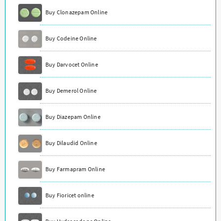
Buy Clonazepam Online
Buy Codeine Online
Buy Darvocet Online
Buy Demerol Online
Buy Diazepam Online
Buy Dilaudid Online
Buy Farmapram Online
Buy Fioricet online