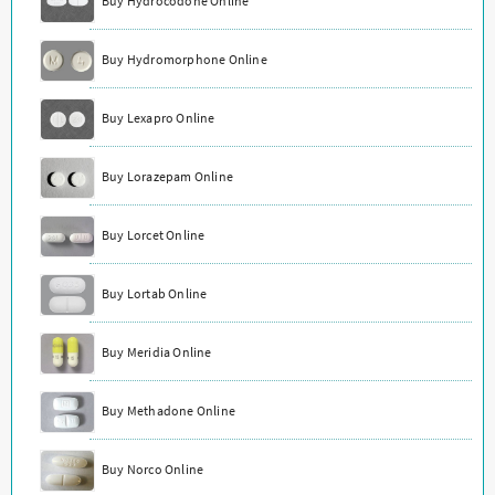
Buy Hydrocodone Online
Buy Hydromorphone Online
Buy Lexapro Online
Buy Lorazepam Online
Buy Lorcet Online
Buy Lortab Online
Buy Meridia Online
Buy Methadone Online
Buy Norco Online