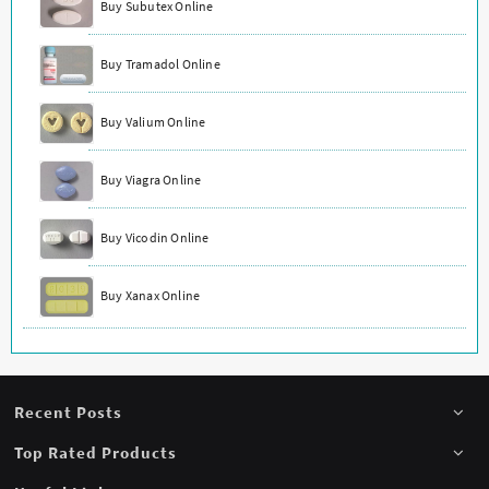
Buy Subutex Online
Buy Tramadol Online
Buy Valium Online
Buy Viagra Online
Buy Vicodin Online
Buy Xanax Online
Recent Posts
Top Rated Products