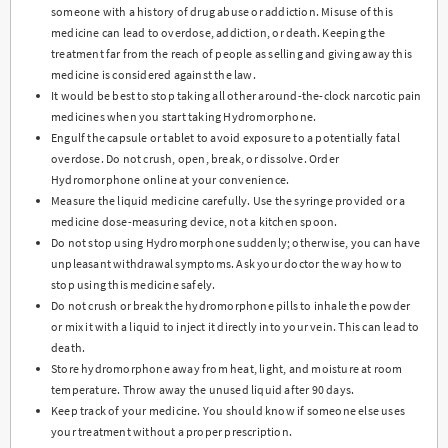
someone with a history of drug abuse or addiction. Misuse of this
medicine can lead to overdose, addiction, or death. Keeping the
treatment far from the reach of people as selling and giving away this
medicine is considered against the law.
It would be best to stop taking all other around-the-clock narcotic pain
medicines when you start taking Hydromorphone.
Engulf the capsule or tablet to avoid exposure to a potentially fatal
overdose. Do not crush, open, break, or dissolve. Order
Hydromorphone online at your convenience.
Measure the liquid medicine carefully. Use the syringe provided or a
medicine dose-measuring device, not a kitchen spoon.
Do not stop using Hydromorphone suddenly; otherwise, you can have
unpleasant withdrawal symptoms. Ask your doctor the way how to
stop using this medicine safely.
Do not crush or break the hydromorphone pills to inhale the powder
or mix it with a liquid to inject it directly into your vein. This can lead to
death.
Store hydromorphone away from heat, light, and moisture at room
temperature. Throw away the unused liquid after 90 days.
Keep track of your medicine. You should know if someone else uses
your treatment without a proper prescription.