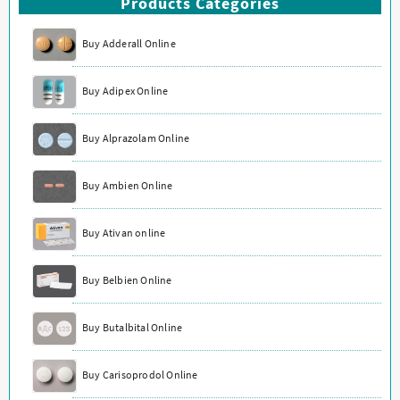
Products Categories
Buy Adderall Online
Buy Adipex Online
Buy Alprazolam Online
Buy Ambien Online
Buy Ativan online
Buy Belbien Online
Buy Butalbital Online
Buy Carisoprodol Online