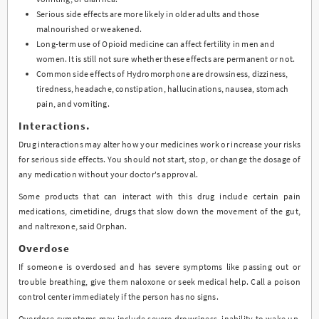
Serious side effects are more likely in older adults and those
malnourished or weakened.
Long-term use of Opioid medicine can affect fertility in men and
women. It is still not sure whether these effects are permanent or not.
Common side effects of Hydromorphone are drowsiness, dizziness,
tiredness, headache, constipation, hallucinations, nausea, stomach
pain, and vomiting.
Interactions.
Drug interactions may alter how your medicines work or increase your risks
for serious side effects. You should not start, stop, or change the dosage of
any medication without your doctor's approval.
Some products that can interact with this drug include certain pain
medications, cimetidine, drugs that slow down the movement of the gut,
and naltrexone, said Orphan.
Overdose
If someone is overdosed and has severe symptoms like passing out or
trouble breathing, give them naloxone or seek medical help. Call a poison
control center immediately if the person has no signs.
Overdose symptoms may include severe drowsiness, inability to wake up,