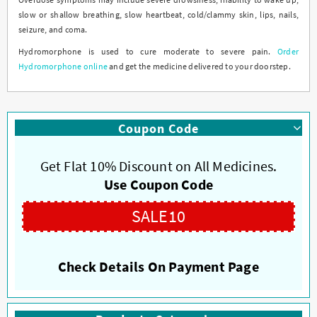
slow or shallow breathing, slow heartbeat, cold/clammy skin, lips, nails,
seizure, and coma.
Hydromorphone is used to cure moderate to severe pain.
Order
Hydromorphone online
and get the medicine delivered to your doorstep.
Coupon Code
Get Flat 10% Discount on All Medicines.
Use Coupon Code
SALE10
Check Details On Payment Page