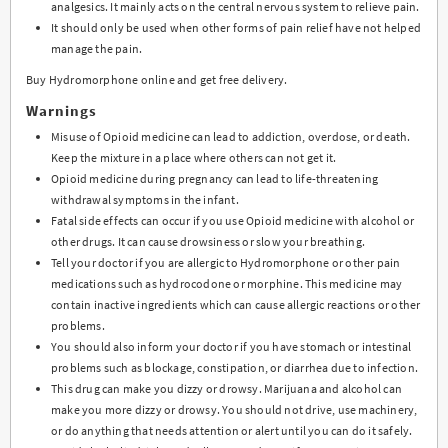
analgesics. It mainly acts on the central nervous system to relieve pain.
It should only be used when other forms of pain relief have not helped
manage the pain.
Buy Hydromorphone online and get free delivery.
Warnings
Misuse of Opioid medicine can lead to addiction, overdose, or death.
Keep the mixture in a place where others can not get it.
Opioid medicine during pregnancy can lead to life-threatening
withdrawal symptoms in the infant.
Fatal side effects can occur if you use Opioid medicine with alcohol or
other drugs. It can cause drowsiness or slow your breathing.
Tell your doctor if you are allergic to Hydromorphone or other pain
medications such as hydrocodone or morphine. This medicine may
contain inactive ingredients which can cause allergic reactions or other
problems.
You should also inform your doctor if you have stomach or intestinal
problems such as blockage, constipation, or diarrhea due to infection.
This drug can make you dizzy or drowsy. Marijuana and alcohol can
make you more dizzy or drowsy. You should not drive, use machinery,
or do anything that needs attention or alert until you can do it safely.