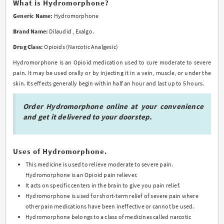
What is Hydromorphone?
variants.
Generic Name:
Hydromorphone
The
options
Brand Name:
Dilaudid , Exalgo.
may
Drug Class:
Opioids (Narcotic Analgesic)
be
chosen
Hydromorphone is an Opioid medication used to cure moderate to severe
on
pain. It may be used orally or by injecting it in a vein, muscle, or under the
the
skin. Its effects generally begin within half an hour and last up to 5 hours.
product
page
Order Hydromorphone online at your convenience
and get it delivered to your doorstep.
Uses of Hydromorphone.
This medicine is used to relieve moderate to severe pain.
Hydromorphone is an Opioid pain reliever.
It acts on specific centers in the brain to give you pain relief.
Hydromorphone is used for short-term relief of severe pain where
other pain medications have been ineffective or cannot be used.
Hydromorphone belongs to a class of medicines called narcotic