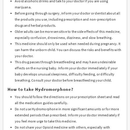
Avoid alcoholic drinks and talk to your doctor if you are using
marijuana.
Before going through surgery, inform your doctor or dentist about all
the products you use, including prescription and non-prescription
drugs and herbal products.
Older adults can be more sensitive to the side effects of this medicine,
especially confusion, drowsiness, dizziness, and slow breathing.
This medicine should only be used when needed during pregnancy. It
can harm the unborn child. You can discuss the risks and benefits with
your doctor.
This drug passes through breastfeeding and may have undesirable
effects on the nursing baby. Inform your doctor immediately if your
baby develops unusual sleepiness, difficulty feeding, or difficulty
breathing. Consult your doctor before breastfeeding your child.
How to take Hydromorphone?
You should follow the directions on your prescription sheet and read
all the medication guides carefully.
Do not use Hydromorphone in more significant amounts or for more
extended periods than prescribed. Inform your doctor immediately if
you feel more urge to take this medicine.
Do not share your Opioid medicine with others, especially with