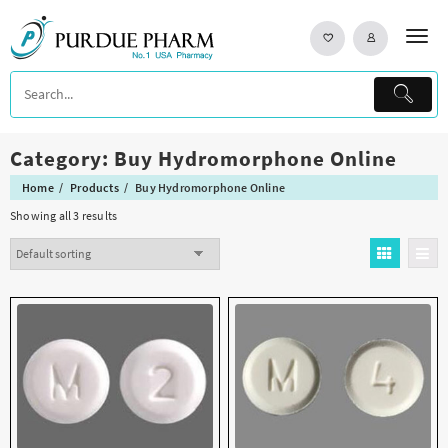
Skip
to
content
Category:
Buy Hydromorphone Online
Home
Products
Buy Hydromorphone Online
Showing all 3 results