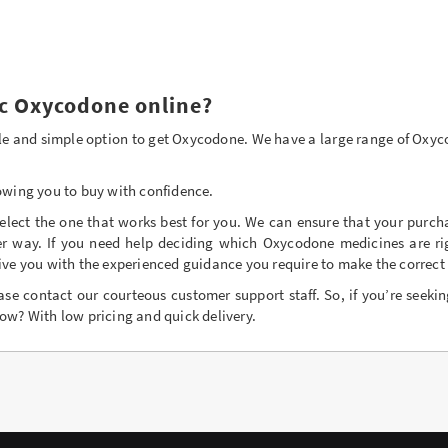
c Oxycodone online?
iable and simple option to get Oxycodone. We have a large range of Oxy
owing you to buy with confidence.
lect the one that works best for you. We can ensure that your purch
er way. If you need help deciding which Oxycodone medicines are rig
ive you with the experienced guidance you require to make the correct 
ase contact our courteous customer support staff. So, if you’re seekin
ow? With low pricing and quick delivery.