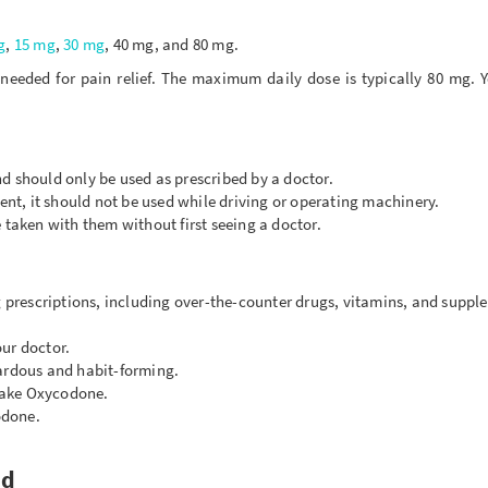
g
,
15 mg
,
30 mg
, 40 mg, and 80 mg.
needed for pain relief. The maximum daily dose is typically 80 mg. 
d should only be used as prescribed by a doctor.
t, it should not be used while driving or operating machinery.
 taken with them without first seeing a doctor.
g prescriptions, including over-the-counter drugs, vitamins, and suppl
ur doctor.
zardous and habit-forming.
 take Oxycodone.
odone.
ed