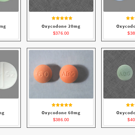
Rated
R
5mg
Oxycodone 20mg
Oxycod
4.40
4
out of 5
ou
$
376.00
$
38
Rated
R
mg
Oxycodone 60mg
Oxycod
4.64
4
out of 5
ou
$
386.00
$
40