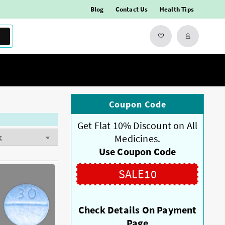
Blog
Contact Us
Health Tips
Coupon Code
Get Flat 10% Discount on All
Medicines.
Use Coupon Code
SALE10
Check Details On Payment
Page