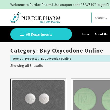
Skip
Welcome to Purdue Pharm! Use coupon code "SAVE10" to get FL
to
content
All Departments
Home
About Us
Category:
Buy Oxycodone Online
Buy Adderall Online
Home
Products
Buy Oxycodone Online
Buy Adipex Online
Showing all 8 results
Buy Alprazolam Online
Buy Ambien Online
Buy Ativan online
Buy Belbien Online