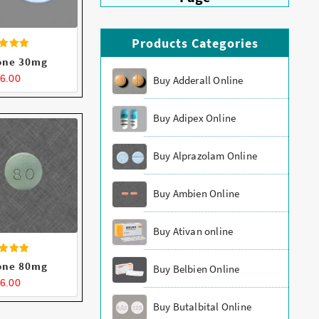
Products Categories
ated
one 30mg
.43
t of 5
6.00
Buy Adderall Online
Buy Adipex Online
Buy Alprazolam Online
Buy Ambien Online
Buy Ativan online
ated
one 80mg
Buy Belbien Online
.42
t of 5
6.00
Buy Butalbital Online