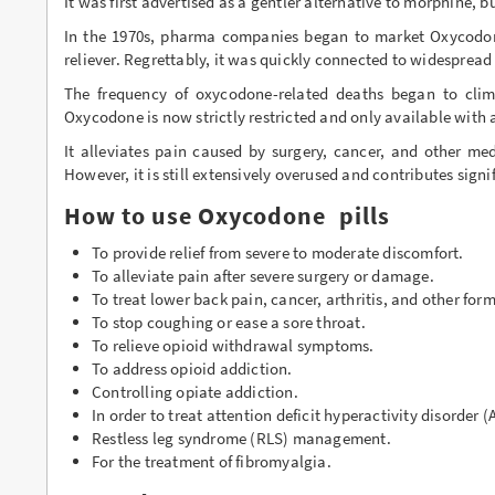
It was first advertised as a gentler alternative to morphine, b
Buy Phentermine Online
In the 1970s, pharma companies began to market Oxycodone
reliever. Regrettably, it was quickly connected to widesprea
Buy Roxicodone Online
The frequency of oxycodone-related deaths began to climb
Oxycodone is now strictly restricted and only available with 
Buy Soma Online
It alleviates pain caused by surgery, cancer, and other me
Buy Suboxone Online
However, it is still extensively overused and contributes signif
Buy Subutex Online
How to use Oxycodone pills
To provide relief from severe to moderate discomfort.
Buy Tramadol Online
To alleviate pain after severe surgery or damage.
Buy Valium Online
To treat lower back pain, cancer, arthritis, and other form
To stop coughing or ease a sore throat.
Buy Viagra Online
To relieve opioid withdrawal symptoms.
To address opioid addiction.
Buy Vicodin Online
Controlling opiate addiction.
In order to treat attention deficit hyperactivity disorder 
Buy Xanax Online
Restless leg syndrome (RLS) management.
For the treatment of fibromyalgia.