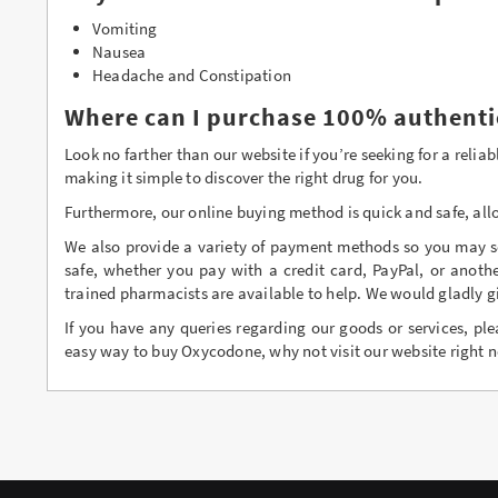
Vomiting
Nausea
Headache and Constipation
Where can I purchase 100% authenti
Look no farther than our website if you’re seeking for a rel
making it simple to discover the right drug for you.
Furthermore, our online buying method is quick and safe, all
We also provide a variety of payment methods so you may se
safe, whether you pay with a credit card, PayPal, or anoth
trained pharmacists are available to help. We would gladly g
If you have any queries regarding our goods or services, ple
easy way to buy Oxycodone, why not visit our website right n