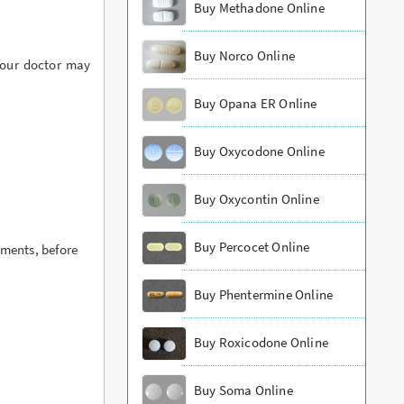
Buy Methadone Online
Buy Norco Online
Your doctor may
Buy Opana ER Online
Buy Oxycodone Online
Buy Oxycontin Online
Buy Percocet Online
ements, before
Buy Phentermine Online
Buy Roxicodone Online
Buy Soma Online