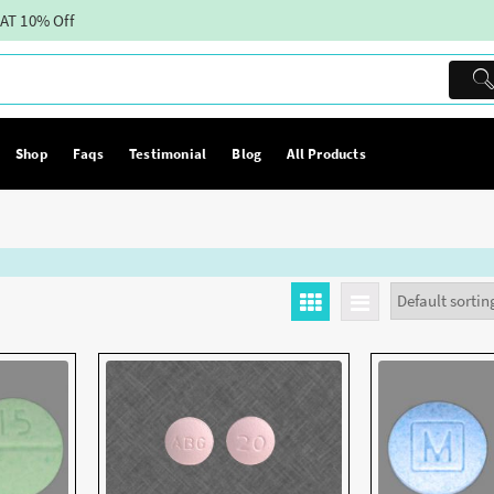
AT 10% Off
Shop
Faqs
Testimonial
Blog
All Products