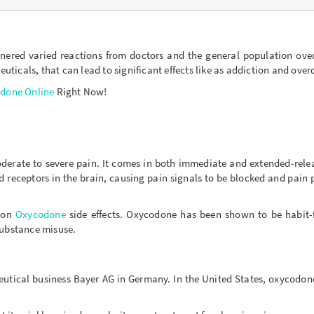
ered varied reactions from doctors and the general population over 
icals, that can lead to significant effects like as addiction and over
done Online
Right Now!
moderate to severe pain. It comes in both immediate and extended-rele
receptors in the brain, causing pain signals to be blocked and pain 
mon
Oxycodone
side effects. Oxycodone has been shown to be habit-f
substance misuse.
ceutical business Bayer AG in Germany. In the United States, oxycodon