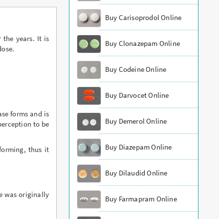
Buy Carisoprodol Online
the years. It is
Buy Clonazepam Online
dose.
Buy Codeine Online
Buy Darvocet Online
ase forms and is
Buy Demerol Online
perception to be
Buy Diazepam Online
orming, thus it
Buy Dilaudid Online
e was originally
Buy Farmapram Online