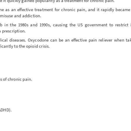
ut it quickly gained popularity as a treatment for chronic pain.
 as an effective treatment for chronic pain, and it rapidly became
d misuse and addiction.
 in the 1980s and 1990s, causing the US government to restrict it
a prescription.
dical diseases. Oxycodone can be an effective pain reliever when ta
icantly to the opioid crisis.
s of chronic pain.
(ADHD).