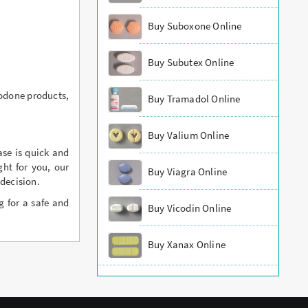
Buy Suboxone Online
Buy Subutex Online
codone products,
Buy Tramadol Online
Buy Valium Online
ase is quick and
ht for you, our
Buy Viagra Online
decision.
g for a safe and
Buy Vicodin Online
Buy Xanax Online