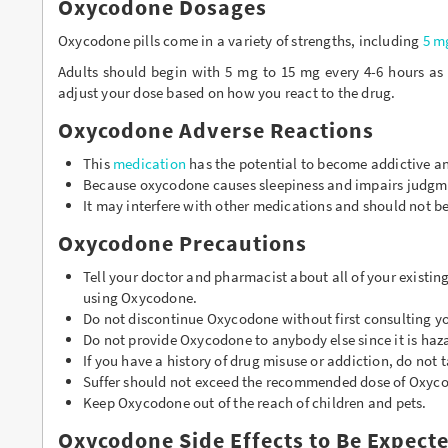
Oxycodone Dosages
Oxycodone pills come in a variety of strengths, including
5 m
Adults should begin with 5 mg to 15 mg every 4-6 hours as 
adjust your dose based on how you react to the drug.
Oxycodone Adverse Reactions
This
medication
has the potential to become addictive an
Because oxycodone causes sleepiness and impairs judgmen
It may interfere with other medications and should not be
Oxycodone Precautions
Tell your doctor and pharmacist about all of your existin
using Oxycodone.
Do not discontinue Oxycodone without first consulting yo
Do not provide Oxycodone to anybody else since it is ha
If you have a history of drug misuse or addiction, do not
Suffer should not exceed the recommended dose of Oxyc
Keep Oxycodone out of the reach of children and pets.
Oxycodone Side Effects to Be Expect