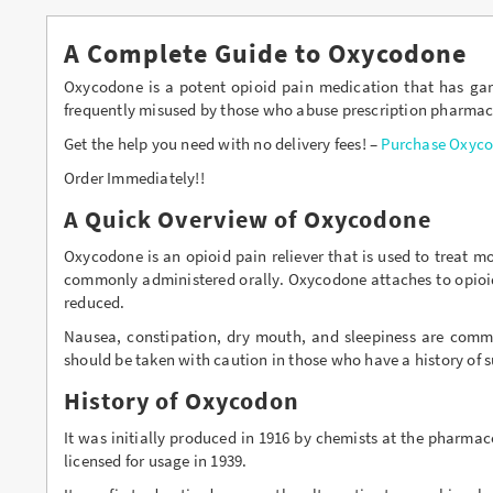
Buy Lexapro Online
A Complete Guide to Oxycodone
Buy Lorazepam Online
Oxycodone is a potent opioid pain medication that has garn
frequently misused by those who abuse prescription pharmaceut
Buy Lorcet Online
Get the help you need with no delivery fees! –
Purchase Oxyco
Buy Lortab Online
Order Immediately!!
A Quick Overview of Oxycodone
Buy Meridia Online
Oxycodone is an opioid pain reliever that is used to treat 
Buy Methadone Online
commonly administered orally. Oxycodone attaches to opioid 
reduced.
Buy Norco Online
Nausea, constipation, dry mouth, and sleepiness are com
Buy Opana ER Online
should be taken with caution in those who have a history of 
Buy Oxycodone Online
History of Oxycodon
It was initially produced in 1916 by chemists at the pharma
Buy Oxycontin Online
licensed for usage in 1939.
Buy Percocet Online