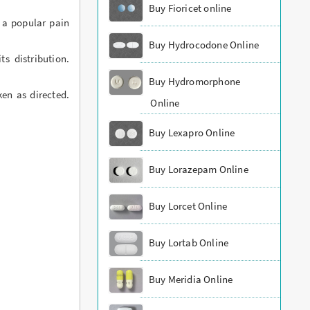
Buy Fioricet online
 a popular pain
Buy Hydrocodone Online
s distribution.
Buy Hydromorphone
ken as directed.
Online
Buy Lexapro Online
Buy Lorazepam Online
Buy Lorcet Online
Buy Lortab Online
Buy Meridia Online