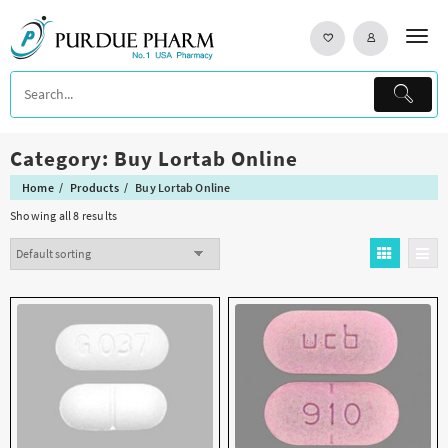
Skip
to
content
Category:
Buy Lortab Online
Home
Products
Buy Lortab Online
Showing all 8 results