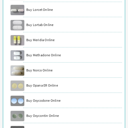
Buy Lorcet Online
Buy Lortab Online
Buy Meridia Online
Buy Methadone Online
Buy Norco Online
Buy Opana ER Online
Buy Oxycodone Online
Buy Oxycontin Online