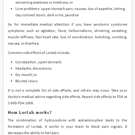
worsening weakness or tiredness; or
Liver problems- upper stomach pain, nausea, loss of appetite, itching,
clay-colored stools, dark urine, jaundice
Go for immediate medical attention if you have serotonin syndrome
symptoms such as agitation, fever, hallucinations, shivering, sweating,
muscle stiffness, fast heart rate, loss of coordination, twitching, vomiting,
nausea, or diarrhea.
Common side effects of Lortab include:
Constipation, upset stomach;
Headache, drowsiness;
Dry mouth; or
Blurred vision
It is not a complete list of side effects, and others may occur. Take your
doctor’s medical advice regarding side effects. Report side effects to FDA at
1-800-FDA-1088.
How Lortab works?
The combination of hydrocodone with acetaminophen leads to the
formation of Lortab. It works in your brain to block pain signals. It
decreases the ability to feel pain.