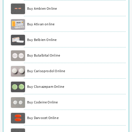
Buy Ambien Online
Buy Ativan online
Buy Belbien Online
Buy Butalbital Online
Buy Carisoprodol Online
Buy Clonazepam Online
Buy Codeine Online
Buy Darvocet Online