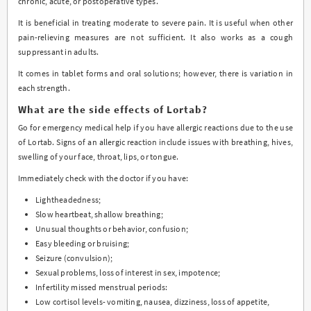
chronic, acute, or postoperative types.
It is beneficial in treating moderate to severe pain. It is useful when other
pain-relieving measures are not sufficient. It also works as a cough
suppressant in adults.
It comes in tablet forms and oral solutions; however, there is variation in
each strength.
What are the side effects of Lortab?
Go for emergency medical help if you have allergic reactions due to the use
of Lortab. Signs of an allergic reaction include issues with breathing, hives,
swelling of your face, throat, lips, or tongue.
Immediately check with the doctor if you have:
Lightheadedness;
Slow heartbeat, shallow breathing;
Unusual thoughts or behavior, confusion;
Easy bleeding or bruising;
Seizure (convulsion);
Sexual problems, loss of interest in sex, impotence;
Infertility missed menstrual periods:
Low cortisol levels- vomiting, nausea, dizziness, loss of appetite,