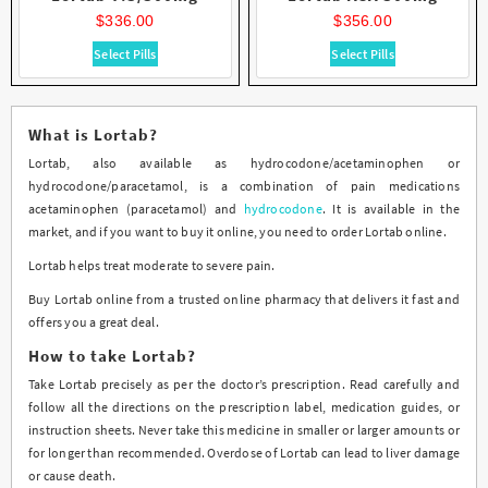
out of 5
out of 5
product
product
$
336.00
$
356.00
page
page
This
This
Select Pills
Select Pills
product
product
has
has
multiple
multiple
What is Lortab?
variants.
variants.
Lortab, also available as hydrocodone/acetaminophen or
The
The
hydrocodone/paracetamol, is a combination of pain medications
options
options
acetaminophen (paracetamol) and
hydrocodone
. It is available in the
may
may
market, and if you want to buy it online, you need to order Lortab online.
be
be
chosen
chosen
Lortab helps treat moderate to severe pain.
on
on
Buy Lortab online from a trusted online pharmacy that delivers it fast and
the
the
offers you a great deal.
product
product
page
page
How to take Lortab?
Take Lortab precisely as per the doctor’s prescription. Read carefully and
follow all the directions on the prescription label, medication guides, or
instruction sheets. Never take this medicine in smaller or larger amounts or
for longer than recommended. Overdose of Lortab can lead to liver damage
or cause death.