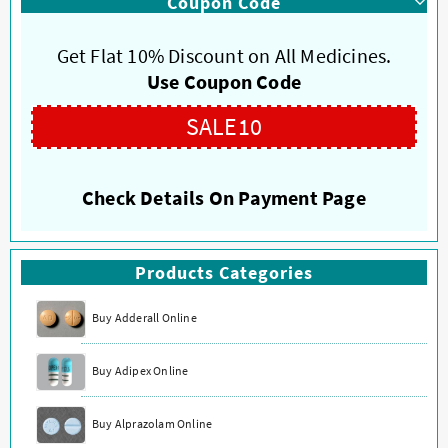
Coupon Code
Get Flat 10% Discount on All Medicines.
Use Coupon Code
SALE10
Check Details On Payment Page
Products Categories
Buy Adderall Online
Buy Adipex Online
Buy Alprazolam Online