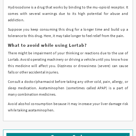
Hydrocodone is a drug that works by binding to the mu-opioid receptor. It
comes with several warnings due to its high potential for abuse and
addiction.
Suppose you keep consuming this drug for a longer time and build up a
tolerance to this drug. Here, it may take longer to feel relief from the pain.
What to avoid while using Lortab?
There might be impairment of your thinking or reactions due to the use of
Lortab. Avoid operating machinery or driving a vehicle until you know how
this medicine will affect you. Dizziness or drowsiness (severe) can cause
falls or other accidental injuries.
Consult a doctor/pharmacist before taking any other cold, pain, allergy, or
sleep medication. Acetaminophen (sometimes called APAP) is a part of
many combination medicines.
Avoid alcohol consumption because it may increase your liver damage risk
while taking acetaminophen.