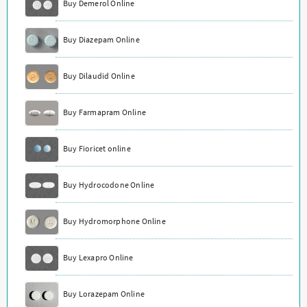
Buy Demerol Online
Buy Diazepam Online
Buy Dilaudid Online
Buy Farmapram Online
Buy Fioricet online
Buy Hydrocodone Online
Buy Hydromorphone Online
Buy Lexapro Online
Buy Lorazepam Online