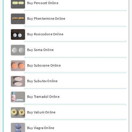
Buy Percocet Online
Buy Phentermine Online
Buy Roxicodone Online
Buy Soma Online
Buy Suboxone Online
Buy Subutex Online
Buy Tramadol Online
Buy Valium Online
Buy Viagra Online