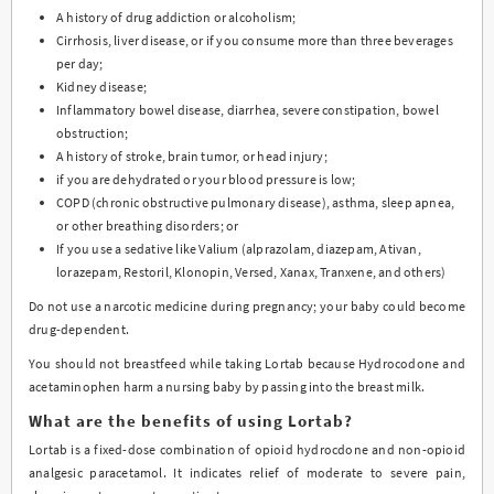
A history of drug addiction or alcoholism;
Cirrhosis, liver disease, or if you consume more than three beverages
per day;
Kidney disease;
Inflammatory bowel disease, diarrhea, severe constipation, bowel
obstruction;
A history of stroke, brain tumor, or head injury;
if you are dehydrated or your blood pressure is low;
COPD (chronic obstructive pulmonary disease), asthma, sleep apnea,
or other breathing disorders; or
If you use a sedative like Valium (alprazolam, diazepam, Ativan,
lorazepam, Restoril, Klonopin, Versed, Xanax, Tranxene, and others)
Do not use a narcotic medicine during pregnancy; your baby could become
drug-dependent.
You should not breastfeed while taking Lortab because Hydrocodone and
acetaminophen harm a nursing baby by passing into the breast milk.
What are the benefits of using Lortab?
Lortab is a fixed-dose combination of opioid hydrocdone and non-opioid
analgesic paracetamol. It indicates relief of moderate to severe pain,