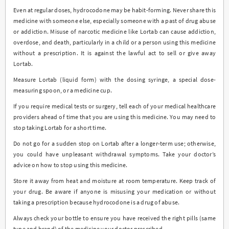
Even at regular doses, hydrocodone may be habit-forming. Never share this
medicine with someone else, especially someone with a past of drug abuse
or addiction. Misuse of narcotic medicine like Lortab can cause addiction,
overdose, and death, particularly in a child or a person using this medicine
without a prescription. It is against the lawful act to sell or give away
Lortab.
Measure Lortab (liquid form) with the dosing syringe, a special dose-
measuring spoon, or a medicine cup.
If you require medical tests or surgery, tell each of your medical healthcare
providers ahead of time that you are using this medicine. You may need to
stop taking Lortab for a short time.
Do not go for a sudden stop on Lortab after a longer-term use; otherwise,
you could have unpleasant withdrawal symptoms. Take your doctor’s
advice on how to stop using this medicine.
Store it away from heat and moisture at room temperature. Keep track of
your drug. Be aware if anyone is misusing your medication or without
taking a prescription because hydrocodone is a drug of abuse.
Always check your bottle to ensure you have received the right pills (same
type and brand) of the medicine your doctor prescribed.