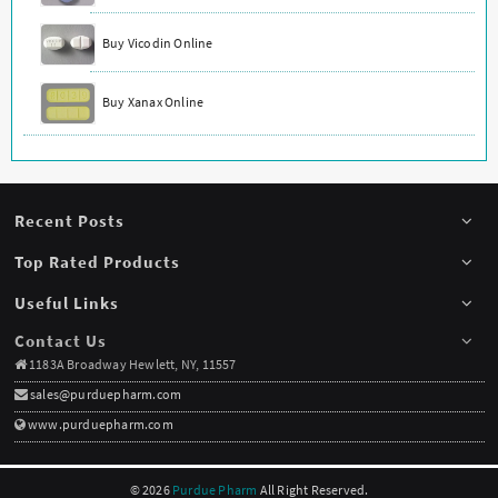
Buy Vicodin Online
Buy Xanax Online
Recent Posts
Top Rated Products
Useful Links
Contact Us
1183A Broadway Hewlett, NY, 11557
sales@purduepharm.com
www.purduepharm.com
© 2026
Purdue Pharm
All Right Reserved.