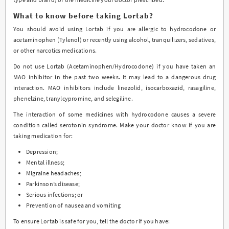
What to know before taking Lortab?
You should avoid using Lortab if you are allergic to hydrocodone or
acetaminophen (Tylenol) or recently using alcohol, tranquilizers, sedatives,
or other narcotics medications.
Do not use Lortab (Acetaminophen/Hydrocodone) if you have taken an
MAO inhibitor in the past two weeks. It may lead to a dangerous drug
interaction. MAO inhibitors include linezolid, isocarboxazid, rasagiline,
phenelzine, tranylcypromine, and selegiline.
The interaction of some medicines with hydrocodone causes a severe
condition called serotonin syndrome. Make your doctor know if you are
taking medication for:
Depression;
Mental illness;
Migraine headaches;
Parkinson’s disease;
Serious infections; or
Prevention of nausea and vomiting
To ensure Lortab is safe for you, tell the doctor if you have: