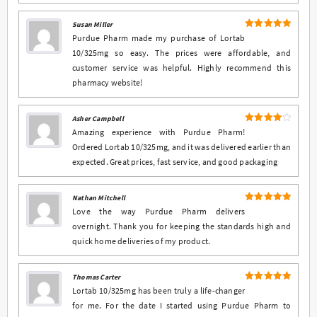
Susan Miller
5
Rated
out
Purdue Pharm made my purchase of Lortab
of 5
10/325mg so easy. The prices were affordable, and
customer service was helpful. Highly recommend this
pharmacy website!
Asher Campbell
4
Rated
Amazing experience with Purdue Pharm!
out of 5
Ordered Lortab 10/325mg, and it was delivered earlier than
expected. Great prices, fast service, and good packaging
Nathan Mitchell
5
Rated
out
Love the way Purdue Pharm delivers
of 5
overnight. Thank you for keeping the standards high and
quick home deliveries of my product.
Thomas Carter
5
Rated
out
Lortab 10/325mg has been truly a life-changer
of 5
for me. For the date I started using Purdue Pharm to