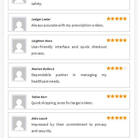
safety.
Ledger Lester
5
Rated
out
Always accurate with my prescription orders.
of 5
Leighton Knox
5
Rated
out
User-friendly interface and quick checkout
of 5
process.
Maxton Bullock
4
Rated
Dependable partner in managing my
out of 5
healthcare needs.
Tadeo Kerr
5
Rated
out
Quick shipping, even for larger orders.
of 5
Aldo Leach
5
Rated
out
Impressed by their commitment to privacy
of 5
and security.