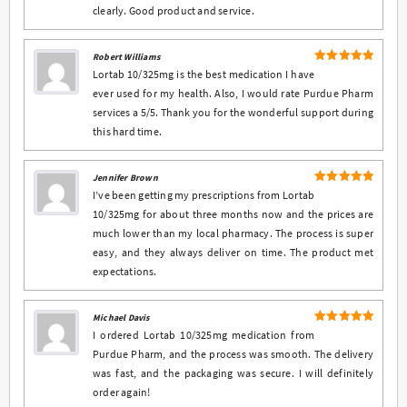
clearly. Good product and service.
Robert Williams
5
Rated
out
Lortab 10/325mg is the best medication I have
of 5
ever used for my health. Also, I would rate Purdue Pharm
services a 5/5. Thank you for the wonderful support during
this hard time.
Jennifer Brown
5
Rated
out
I’ve been getting my prescriptions from Lortab
of 5
10/325mg for about three months now and the prices are
much lower than my local pharmacy. The process is super
easy, and they always deliver on time. The product met
expectations.
Michael Davis
5
Rated
out
I ordered Lortab 10/325mg medication from
of 5
Purdue Pharm, and the process was smooth. The delivery
was fast, and the packaging was secure. I will definitely
order again!