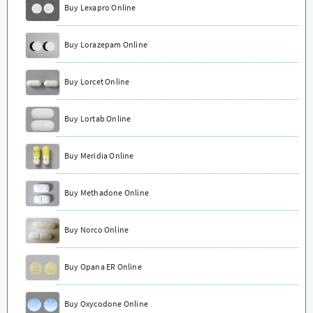
Buy Lexapro Online
Buy Lorazepam Online
Buy Lorcet Online
Buy Lortab Online
Buy Meridia Online
Buy Methadone Online
Buy Norco Online
Buy Opana ER Online
Buy Oxycodone Online