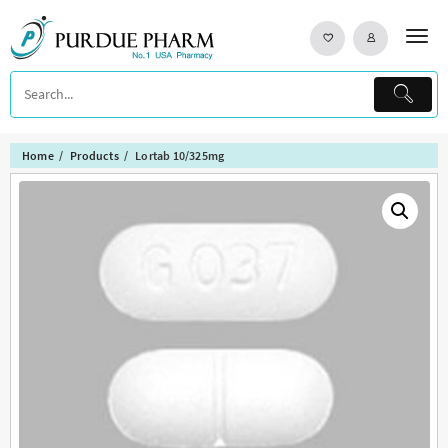
Skip
to
content
Home
Products
Lortab 10/325mg