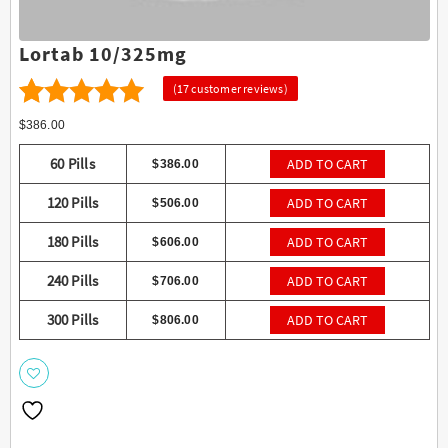
Lortab 10/325mg
(
17
customer reviews)
17
4.65
Rated
$
386.00
out of 5
60 Pills
ADD TO CART
$
386.00
based on
120 Pills
ADD TO CART
$
506.00
customer
ratings
180 Pills
ADD TO CART
$
606.00
240 Pills
ADD TO CART
$
706.00
300 Pills
ADD TO CART
$
806.00