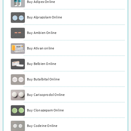
Buy Adipex Online
Buy Alprazolam Online
Buy Ambien Online
Buy Ativan online
Buy Belbien Online
Buy Butalbital Online
Buy Carisoprodol Online
Buy Clonazepam Online
Buy Codeine Online