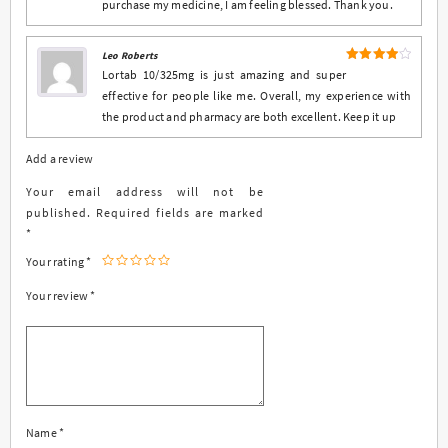
purchase my medicine, I am feeling blessed. Thank you.
Leo Roberts
4
Rated
Lortab 10/325mg is just amazing and super
out of 5
effective for people like me. Overall, my experience with
the product and pharmacy are both excellent. Keep it up
Add a review
Your email address will not be
published.
Required fields are marked
*
Your rating
*
Your review
*
Name
*