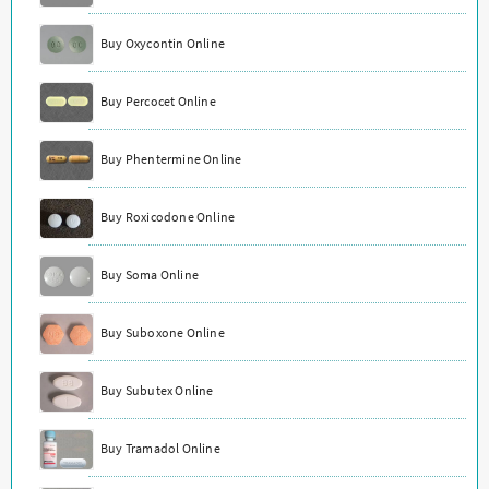
Buy Oxycontin Online
Buy Percocet Online
Buy Phentermine Online
Buy Roxicodone Online
Buy Soma Online
Buy Suboxone Online
Buy Subutex Online
Buy Tramadol Online