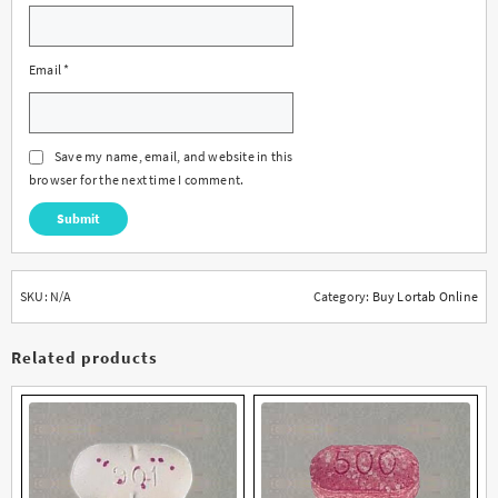
Email
*
Save my name, email, and website in this
browser for the next time I comment.
SKU:
N/A
Category:
Buy Lortab Online
Related products