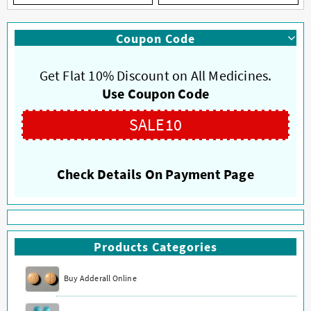
has
has
multiple
multiple
Coupon Code
variants.
variants.
The
The
options
options
Get Flat 10% Discount on All Medicines.
may
may
Use Coupon Code
be
be
chosen
chosen
SALE10
on
on
the
the
product
product
Check Details On Payment Page
page
page
Products Categories
Buy Adderall Online