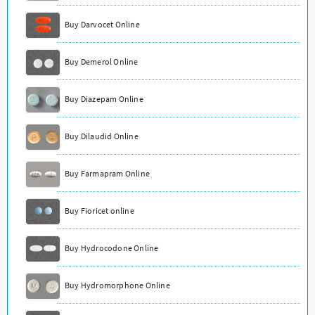
Buy Darvocet Online
Buy Demerol Online
Buy Diazepam Online
Buy Dilaudid Online
Buy Farmapram Online
Buy Fioricet online
Buy Hydrocodone Online
Buy Hydromorphone Online