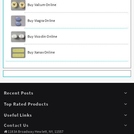
Buy Valium Online
Buy Viagra Online
Buy Vicodin Online
Buy Xanax Online
Recent Posts
Top Rated Products
Useful Links
Contact Us
1183A Broadway Hewlett, NY, 11557