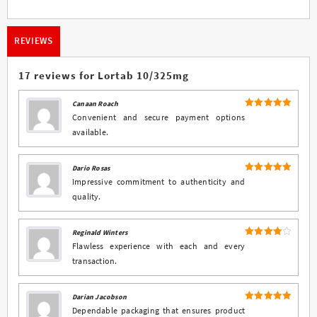
REVIEWS
17 reviews for
Lortab 10/325mg
Canaan Roach
5
Rated
out
Convenient and secure payment options
of 5
available.
Dario Rosas
5
Rated
out
Impressive commitment to authenticity and
of 5
quality.
Reginald Winters
4
Rated
Flawless experience with each and every
out of 5
transaction.
Darian Jacobson
5
Rated
out
Dependable packaging that ensures product
of 5