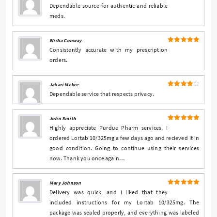
4
Rated
Dependable source for authentic and reliable
out of 5
meds.
Elisha Conway
5
Rated
out
Consistently accurate with my prescription
of 5
orders.
Jabari Mckee
4
Rated
Dependable service that respects privacy.
out of 5
John Smith
5
Rated
out
Highly appreciate Purdue Pharm services. I
of 5
ordered Lortab 10/325mg a few days ago and recieved it in
good condition. Going to continue using their services
now. Thank you once again…
Mary Johnson
5
Rated
out
Delivery was quick, and I liked that they
of 5
included instructions for my Lortab 10/325mg. The
package was sealed properly, and everything was labeled