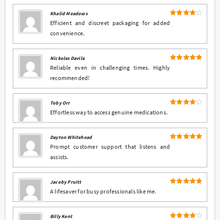
Khalid Meadows
4
Rated
Efficient and discreet packaging for added
out of 5
convenience.
Nickolas Davila
5
Rated
out
Reliable even in challenging times. Highly
of 5
recommended!
Toby Orr
4
Rated
Effortless way to access genuine medications.
out of 5
Dayton Whitehead
5
Rated
out
Prompt customer support that listens and
of 5
assists.
Jacoby Pruitt
5
Rated
out
A lifesaver for busy professionals like me.
of 5
Billy Kent