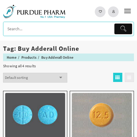
Skip
to
content
Tag:
Buy Adderall Online
Home
Products
Buy Adderall Online
Showing all 4 results