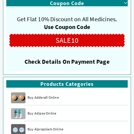
Coupon Code
variants.
variants.
The
The
options
options
Get Flat 10% Discount on All Medicines.
may
may
Use Coupon Code
be
be
chosen
chosen
SALE10
on
on
the
the
product
product
Check Details On Payment Page
page
page
Products Categories
Buy Adderall Online
Buy Adipex Online
Buy Alprazolam Online