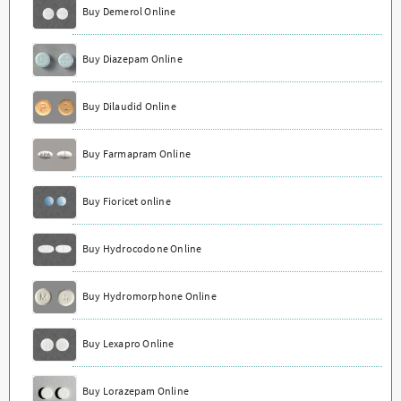
Buy Demerol Online
Buy Diazepam Online
Buy Dilaudid Online
Buy Farmapram Online
Buy Fioricet online
Buy Hydrocodone Online
Buy Hydromorphone Online
Buy Lexapro Online
Buy Lorazepam Online