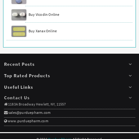
Buy Vicodin Online
Buy Xanax Online
Recent Posts
Top Rated Products
Useful Links
Contact Us
1183A Broadway Hewlett, NY, 11557
sales@purduepharm.com
www.purduepharm.com