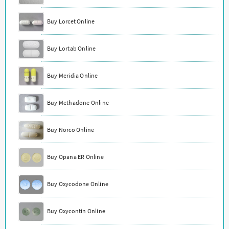
Buy Lorcet Online
Buy Lortab Online
Buy Meridia Online
Buy Methadone Online
Buy Norco Online
Buy Opana ER Online
Buy Oxycodone Online
Buy Oxycontin Online