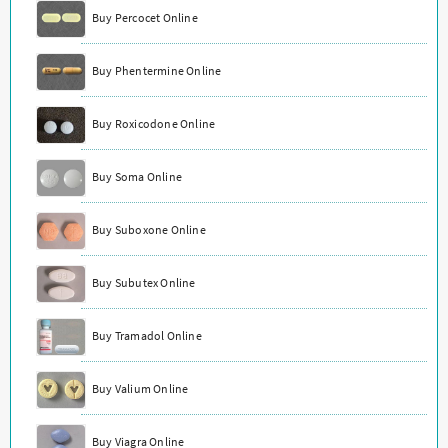
Buy Percocet Online
Buy Phentermine Online
Buy Roxicodone Online
Buy Soma Online
Buy Suboxone Online
Buy Subutex Online
Buy Tramadol Online
Buy Valium Online
Buy Viagra Online