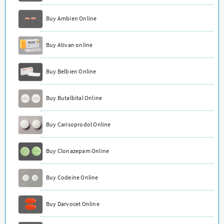
Buy Ambien Online
Buy Ativan online
Buy Belbien Online
Buy Butalbital Online
Buy Carisoprodol Online
Buy Clonazepam Online
Buy Codeine Online
Buy Darvocet Online