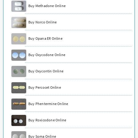
Buy Methadone Online
Buy Norco Online
Buy Opana ER Online
Buy Oxycodone Online
Buy Oxycontin Online
Buy Percocet Online
Buy Phentermine Online
Buy Roxicodone Online
Buy Soma Online