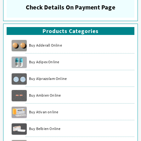
Check Details On Payment Page
Products Categories
Buy Adderall Online
Buy Adipex Online
Buy Alprazolam Online
Buy Ambien Online
Buy Ativan online
Buy Belbien Online