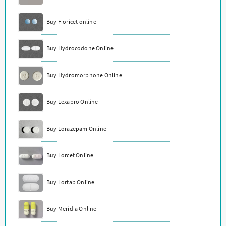
Buy Fioricet online
Buy Hydrocodone Online
Buy Hydromorphone Online
Buy Lexapro Online
Buy Lorazepam Online
Buy Lorcet Online
Buy Lortab Online
Buy Meridia Online