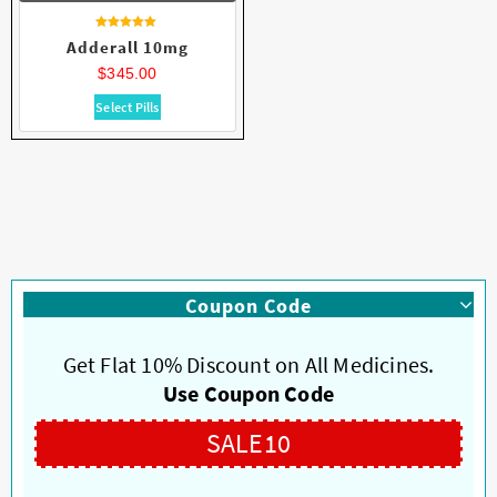
Rated
Adderall 10mg
4.86
out of 5
$
345.00
This
Select Pills
product
has
multiple
variants.
The
options
may
be
Coupon Code
chosen
on
Get Flat 10% Discount on All Medicines.
the
product
Use Coupon Code
page
SALE10