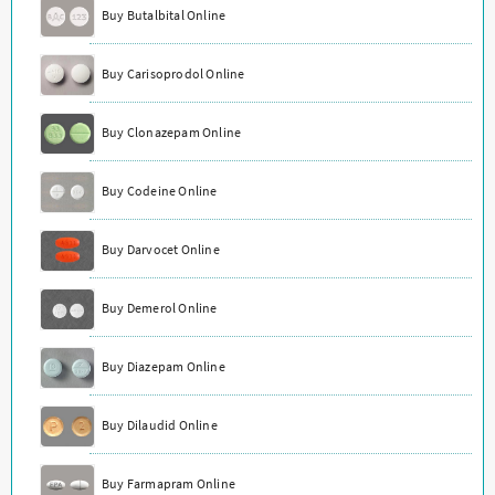
Buy Butalbital Online
Buy Carisoprodol Online
Buy Clonazepam Online
Buy Codeine Online
Buy Darvocet Online
Buy Demerol Online
Buy Diazepam Online
Buy Dilaudid Online
Buy Farmapram Online