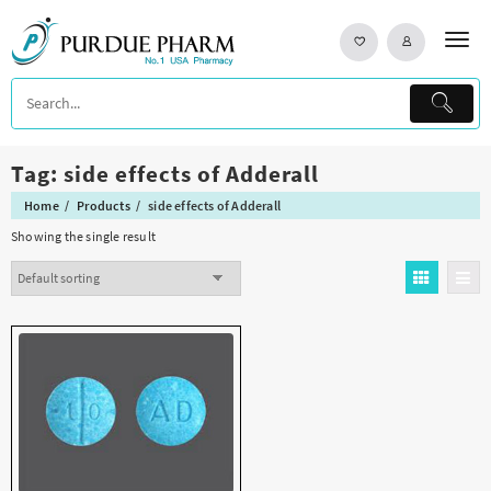
Skip
to
content
Tag:
side effects of Adderall
Home
Products
side effects of Adderall
Showing the single result