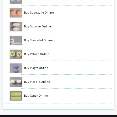
Buy Suboxone Online
Buy Subutex Online
Buy Tramadol Online
Buy Valium Online
Buy Viagra Online
Buy Vicodin Online
Buy Xanax Online