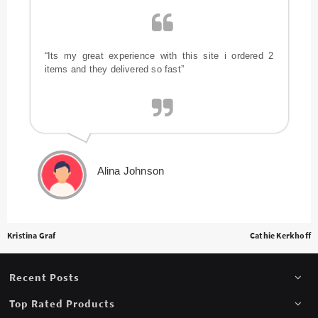
“Its my great experience with this site i ordered 2
items and they delivered so fast”
Alina Johnson
Post
Kristina Graf
Cathie Kerkhoff
navigation
Recent Posts
Top Rated Products