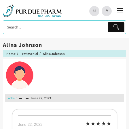
Skip
to
content
Alina Johnson
Home
Testimonial
Alina Johnson
admin
June 22, 2023
June 22, 2023