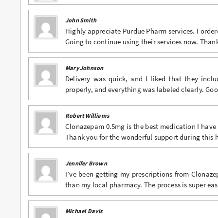
John Smith
Highly appreciate Purdue Pharm services. I orde
Going to continue using their services now. Tha
Mary Johnson
Delivery was quick, and I liked that they inc
properly, and everything was labeled clearly. Go
Robert Williams
Clonazepam 0.5mg is the best medication I have e
Thank you for the wonderful support during this 
Jennifer Brown
I’ve been getting my prescriptions from Clonaz
than my local pharmacy. The process is super eas
Michael Davis