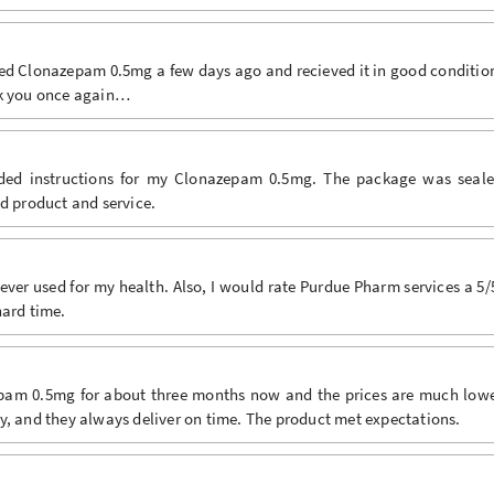
red Clonazepam 0.5mg a few days ago and recieved it in good conditio
nk you once again…
luded instructions for my Clonazepam 0.5mg. The package was seal
od product and service.
ver used for my health. Also, I would rate Purdue Pharm services a 5/
hard time.
epam 0.5mg for about three months now and the prices are much low
y, and they always deliver on time. The product met expectations.