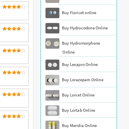
Buy Fioricet online
4
Rated
out of 5
Buy Hydrocodone Online
4
Rated
out of 5
Buy Hydromorphone
Online
4
Rated
out of 5
Buy Lexapro Online
4
Rated
Buy Lorazepam Online
out of 5
Buy Lorcet Online
4
Rated
out of 5
Buy Lortab Online
4
Rated
Buy Meridia Online
out of 5