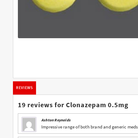
Buy Butalbital Online
Buy Carisoprodol Online
Buy Clonazepam Online
Buy Codeine Online
Buy Darvocet Online
Buy Demerol Online
Buy Diazepam Online
REVIEWS
Buy Dilaudid Online
Buy Farmapram Online
19 reviews for
Clonazepam 0.5mg
Buy Fioricet online
Ashton Reynolds
Buy Hydrocodone Online
Impressive range of both brand and generic meds
Buy Hydromorphone Online