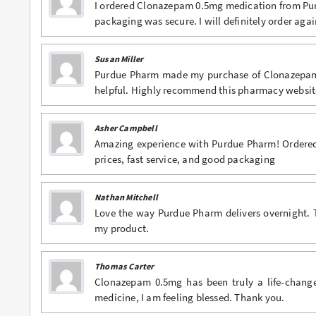
I ordered Clonazepam 0.5mg medication from Pur
packaging was secure. I will definitely order agai
Susan Miller
Purdue Pharm made my purchase of Clonazepam 0
helpful. Highly recommend this pharmacy websit
Asher Campbell
Amazing experience with Purdue Pharm! Ordered 
prices, fast service, and good packaging
Nathan Mitchell
Love the way Purdue Pharm delivers overnight. 
my product.
Thomas Carter
Clonazepam 0.5mg has been truly a life-change
medicine, I am feeling blessed. Thank you.