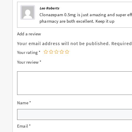
Leo Roberts
Clonazepam 0.5mg is just amazing and super effe
pharmacy are both excellent. Keep it up
Add a review
Your email address will not be published.
Required
Your rating
*
Your review
*
Name
*
Email
*