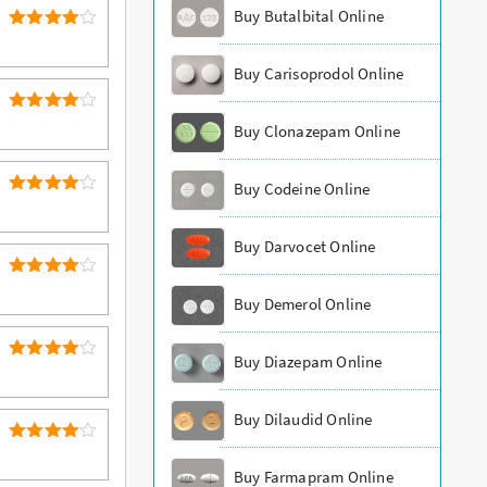
Buy Butalbital Online
4
Rated
out of 5
Buy Carisoprodol Online
4
Rated
Buy Clonazepam Online
out of 5
Buy Codeine Online
4
Rated
out of 5
Buy Darvocet Online
4
Rated
Buy Demerol Online
out of 5
Buy Diazepam Online
4
Rated
out of 5
Buy Dilaudid Online
4
Rated
out of 5
Buy Farmapram Online