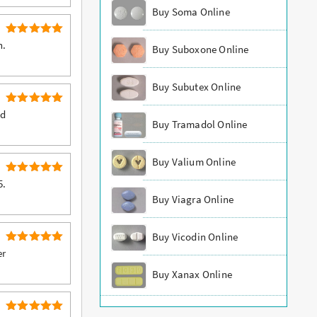
out of 5
Buy Soma Online
5
Rated
n.
Buy Suboxone Online
out of 5
Buy Subutex Online
5
Rated
ed
Buy Tramadol Online
out of 5
Buy Valium Online
5
Rated
5.
out of 5
Buy Viagra Online
Buy Vicodin Online
5
Rated
er
out of 5
Buy Xanax Online