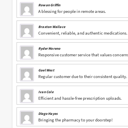
Rowan Griffin
Buy Lexapro Online
A blessing for people in remote areas.
Buy Lorazepam Online
Braxton Wallace
Convenient, reliable, and authentic medications.
Buy Lorcet Online
Buy Lortab Online
Ryder Moreno
Responsive customer service that values concern
Buy Meridia Online
Buy Methadone Online
Gael West
Regular customer due to their consistent quality.
Buy Norco Online
Buy Opana ER Online
Ivan Cole
Efficient and hassle-free prescription uploads.
Buy Oxycodone Online
Buy Oxycontin Online
Diego Hayes
Bringing the pharmacy to your doorstep!
Buy Percocet Online