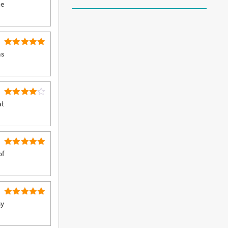
5
Rated
he
out of 5
5
Rated
as
out of 5
4
Rated
at
out of 5
5
Rated
of
out of 5
5
Rated
my
out of 5