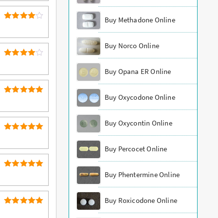
Buy Methadone Online
4
Rated
out of 5
Buy Norco Online
4
Rated
Buy Opana ER Online
out of 5
Buy Oxycodone Online
5
Rated
out of 5
Buy Oxycontin Online
5
Rated
out of 5
Buy Percocet Online
5
Buy Phentermine Online
Rated
out of 5
Buy Roxicodone Online
5
Rated