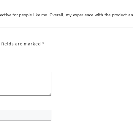
ctive for people like me. Overall, my experience with the product a
 fields are marked
*