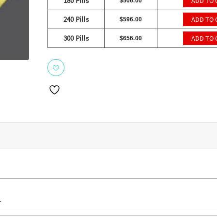
ratings
180 Pills
ADD TO 
$
506.00
240 Pills
ADD TO 
$
596.00
300 Pills
ADD TO 
$
656.00
.