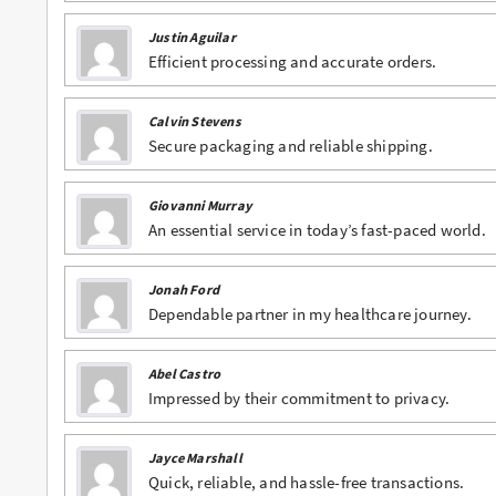
Justin Aguilar
Efficient processing and accurate orders.
Calvin Stevens
Secure packaging and reliable shipping.
Giovanni Murray
An essential service in today’s fast-paced world.
Jonah Ford
Dependable partner in my healthcare journey.
Abel Castro
Impressed by their commitment to privacy.
Jayce Marshall
Quick, reliable, and hassle-free transactions.