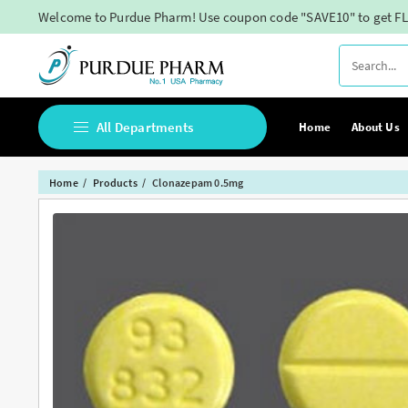
Skip
Welcome to Purdue Pharm! Use coupon code "SAVE10" to get FL
to
content
All Departments
Home
About Us
Home
Products
Clonazepam 0.5mg
Buy Adderall Online
Buy Adipex Online
Buy Alprazolam Online
Buy Ambien Online
Buy Ativan online
Buy Belbien Online