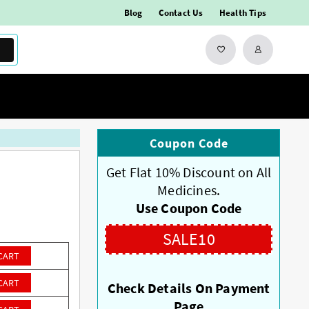
Blog
Contact Us
Health Tips
Coupon Code
Get Flat 10% Discount on All
Medicines.
Use Coupon Code
SALE10
CART
CART
Check Details On Payment
Page