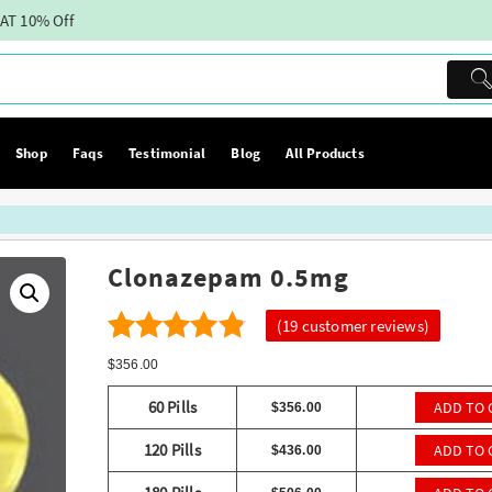
AT 10% Off
Shop
Faqs
Testimonial
Blog
All Products
Clonazepam 0.5mg
(
19
customer reviews)
19
4.26
Rated
$
356.00
out of 5
60 Pills
ADD TO 
$
356.00
based on
120 Pills
ADD TO 
$
436.00
customer