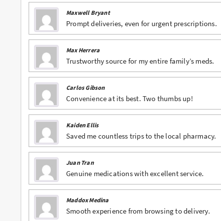
Maxwell Bryant
Buy Phentermine Online
Prompt deliveries, even for urgent prescriptions.
Buy Roxicodone Online
Max Herrera
Buy Soma Online
Trustworthy source for my entire family’s meds.
Buy Suboxone Online
Carlos Gibson
Buy Subutex Online
Convenience at its best. Two thumbs up!
Buy Tramadol Online
Kaiden Ellis
Buy Valium Online
Saved me countless trips to the local pharmacy.
Buy Viagra Online
Juan Tran
Buy Vicodin Online
Genuine medications with excellent service.
Buy Xanax Online
Maddox Medina
Smooth experience from browsing to delivery.