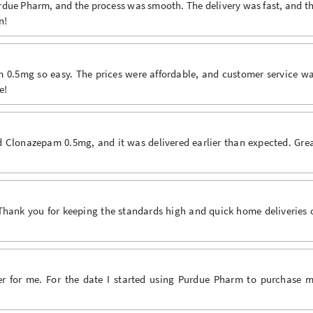
due Pharm, and the process was smooth. The delivery was fast, and t
n!
.5mg so easy. The prices were affordable, and customer service w
e!
Clonazepam 0.5mg, and it was delivered earlier than expected. Gre
Thank you for keeping the standards high and quick home deliveries 
r for me. For the date I started using Purdue Pharm to purchase 