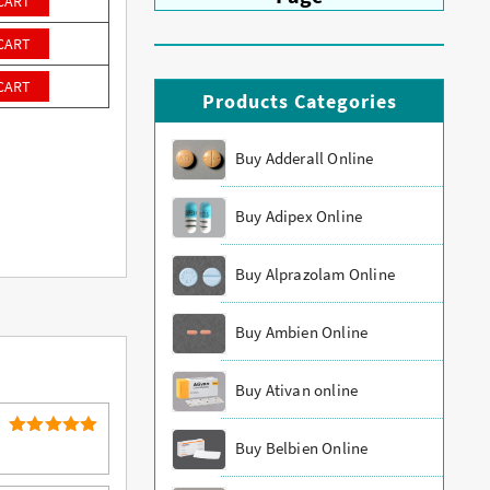
CART
CART
CART
Products Categories
Buy Adderall Online
Buy Adipex Online
Buy Alprazolam Online
Buy Ambien Online
Buy Ativan online
Buy Belbien Online
5
Rated
out of 5