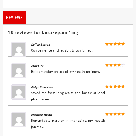
REVIEWS
18 reviews for
Lorazepam 1mg
Kellen Barron
5
Rated
out
Convenience and reliability combined.
of 5
Jakob Yu
4
Rated
Helps me stay on top of my health regimen.
out of 5
Ridge Dickerson
5
Rated
out
saved me from long waits and hassle at local
of 5
pharmacies.
Bronson Heath
5
Rated
out
Dependable partner in managing my health
of 5
journey.