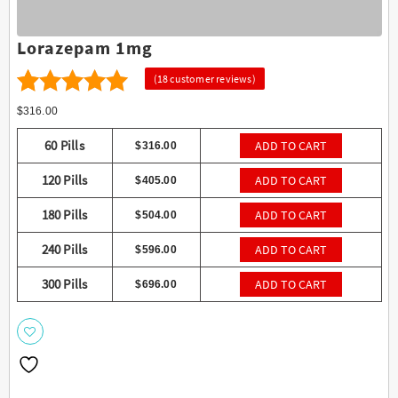
Lorazepam 1mg
(
18
customer reviews)
18
4.56
Rated
$
316.00
out of 5
60 Pills
ADD TO CART
$
316.00
based on
120 Pills
ADD TO CART
$
405.00
customer
ratings
180 Pills
ADD TO CART
$
504.00
240 Pills
ADD TO CART
$
596.00
300 Pills
ADD TO CART
$
696.00