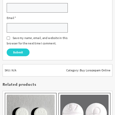
Email
*
Save my name, email, and website in this
browser for the next time I comment.
SKU:
N/A
Category:
Buy Lorazepam Online
Related products