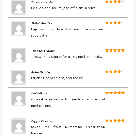
Tomas Acevedo
4
Rated
Convenient, secure, and efficient service.
out of 5
Shiloh Benitez
4
Rated
Impressed by their dedication to customer
out of 5
satisfaction.
Thaddeus Zavala
5
Rated
out
Trustworthy source for all my medical needs.
of 5
Baker Hensley
4
Rated
Efficient, convenient, and secure.
out of 5
Koda Glenn
5
Rated
out
A reliable resource for medical advice and
of 5
medications.
Jagger Cisneros
5
Rated
out
Saved me from numerous prescription
of 5
hassles.