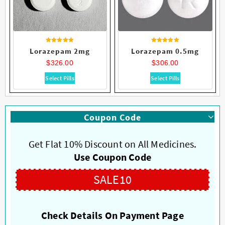
Rated
Rated
Lorazepam 2mg
Lorazepam 0.5mg
4.58
4.73
out of 5
out of 5
$
326.00
$
306.00
This
This
Select Pills
Select Pills
product
product
has
has
multiple
multiple
Coupon Code
variants.
variants.
The
The
options
options
Get Flat 10% Discount on All Medicines.
may
may
Use Coupon Code
be
be
chosen
chosen
SALE10
on
on
the
the
product
product
Check Details On Payment Page
page
page