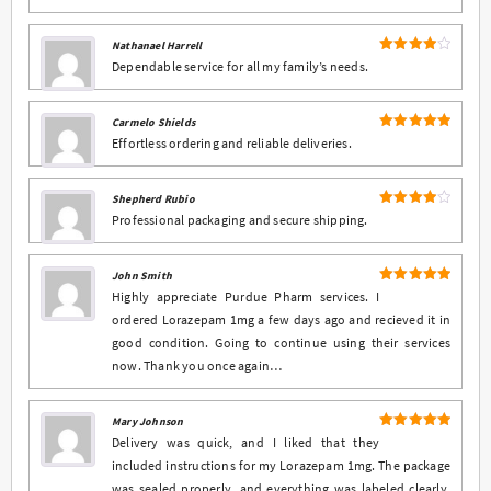
Nathanael Harrell
4
Rated
Dependable service for all my family’s needs.
out of 5
Carmelo Shields
5
Rated
out
Effortless ordering and reliable deliveries.
of 5
Shepherd Rubio
4
Rated
Professional packaging and secure shipping.
out of 5
John Smith
5
Rated
out
Highly appreciate Purdue Pharm services. I
of 5
ordered Lorazepam 1mg a few days ago and recieved it in
good condition. Going to continue using their services
now. Thank you once again…
Mary Johnson
5
Rated
out
Delivery was quick, and I liked that they
of 5
included instructions for my Lorazepam 1mg. The package
was sealed properly, and everything was labeled clearly.