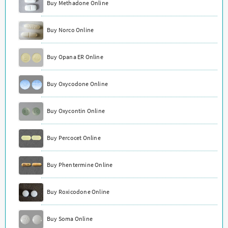
Buy Methadone Online
Buy Norco Online
Buy Opana ER Online
Buy Oxycodone Online
Buy Oxycontin Online
Buy Percocet Online
Buy Phentermine Online
Buy Roxicodone Online
Buy Soma Online