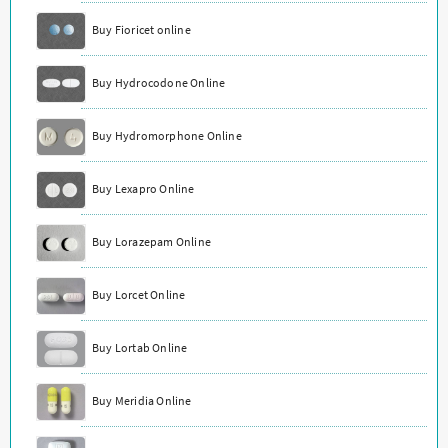
Buy Fioricet online
Buy Hydrocodone Online
Buy Hydromorphone Online
Buy Lexapro Online
Buy Lorazepam Online
Buy Lorcet Online
Buy Lortab Online
Buy Meridia Online