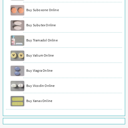
Buy Suboxone Online
Buy Subutex Online
Buy Tramadol Online
Buy Valium Online
Buy Viagra Online
Buy Vicodin Online
Buy Xanax Online