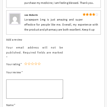
purchase my medicine, I am feeling blessed. Thank you.
Leo Roberts
4
Rated
Lorazepam 1mg is just amazing and super
out of 5
effective for people like me. Overall, my experience with
the product and pharmacy are both excellent. Keep it up
Add a review
Your email address will not be
published.
Required fields are marked
*
Your rating
*
Your review
*
Name
*