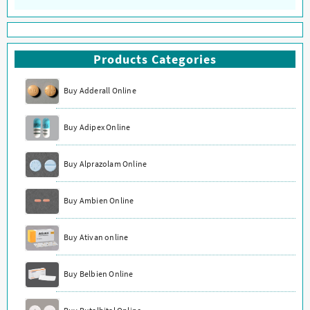
Products Categories
Buy Adderall Online
Buy Adipex Online
Buy Alprazolam Online
Buy Ambien Online
Buy Ativan online
Buy Belbien Online