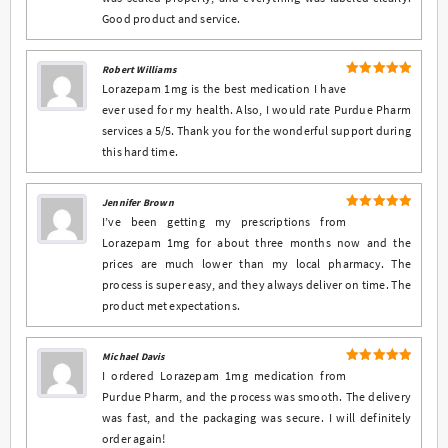
Good product and service.
Robert Williams
5
Rated
out
Lorazepam 1mg is the best medication I have
of 5
ever used for my health. Also, I would rate Purdue Pharm
services a 5/5. Thank you for the wonderful support during
this hard time.
Jennifer Brown
5
Rated
out
I’ve been getting my prescriptions from
of 5
Lorazepam 1mg for about three months now and the
prices are much lower than my local pharmacy. The
process is super easy, and they always deliver on time. The
product met expectations.
Michael Davis
5
Rated
out
I ordered Lorazepam 1mg medication from
of 5
Purdue Pharm, and the process was smooth. The delivery
was fast, and the packaging was secure. I will definitely
order again!