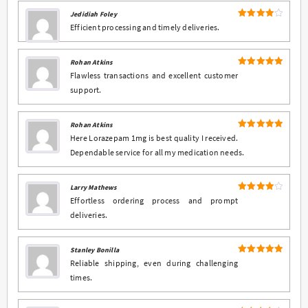
Jedidiah Foley
4
Rated
Efficient processing and timely deliveries.
out of 5
Rohan Atkins
5
Rated
out
Flawless transactions and excellent customer
of 5
support.
Rohan Atkins
5
Rated
out
Here Lorazepam 1mg is best quality I received.
of 5
Dependable service for all my medication needs.
Larry Mathews
4
Rated
Effortless ordering process and prompt
out of 5
deliveries.
Stanley Bonilla
5
Rated
out
Reliable shipping, even during challenging
of 5
times.