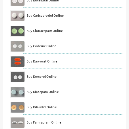
Buy Butalbital Online
Buy Carisoprodol Online
Buy Clonazepam Online
Buy Codeine Online
Buy Darvocet Online
Buy Demerol Online
Buy Diazepam Online
Buy Dilaudid Online
Buy Farmapram Online