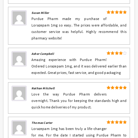
Susan Miller
5
Rated
out
Purdue Pharm made my purchase of
of 5
Lorazepam 1mg so easy. The prices were affordable, and
customer service was helpful. Highly recommend this
pharmacy website!
Asher Campbell
4
Rated
Amazing experience with Purdue Pharm!
out of 5
Ordered Lorazepam 1mg, and it was delivered earlier than
expected. Great prices, fast service, and good packaging
Nathan Mitchell
5
Rated
out
Love the way Purdue Pharm delivers
of 5
overnight. Thank you for keeping the standards high and
quick home deliveries of my product.
Thomas Carter
5
Rated
out
Lorazepam 1mg has been truly a life-changer
of 5
for me. For the date I started using Purdue Pharm to