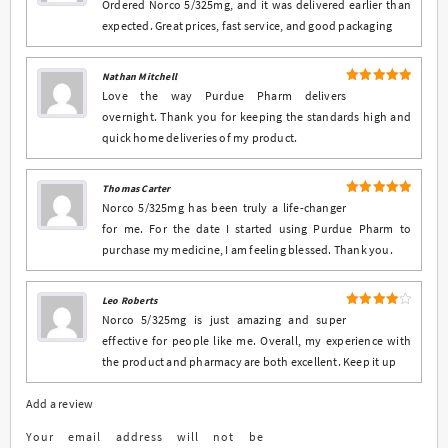
Ordered Norco 5/325mg, and it was delivered earlier than
expected. Great prices, fast service, and good packaging
Nathan Mitchell
5
Rated
out
Love the way Purdue Pharm delivers
of 5
overnight. Thank you for keeping the standards high and
quick home deliveries of my product.
Thomas Carter
5
Rated
out
Norco 5/325mg has been truly a life-changer
of 5
for me. For the date I started using Purdue Pharm to
purchase my medicine, I am feeling blessed. Thank you.
Leo Roberts
4
Rated
Norco 5/325mg is just amazing and super
out of 5
effective for people like me. Overall, my experience with
the product and pharmacy are both excellent. Keep it up
Add a review
Your email address will not be