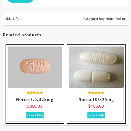
SKU:
N/A
Category:
Buy Norco Online
Related products
Rated
Rated
Norco 7.5/325mg
Norco 10/325mg
4.62
4.75
out of 5
out of 5
$
366.00
$
406.00
This
This
Select Pills
Select Pills
product
product
has
has