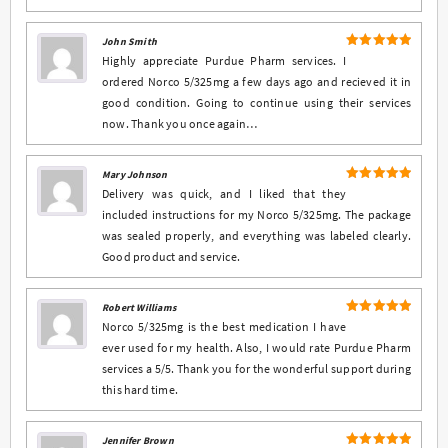
John Smith
5
Rated
out
Highly appreciate Purdue Pharm services. I
of 5
ordered Norco 5/325mg a few days ago and recieved it in
good condition. Going to continue using their services
now. Thank you once again…
Mary Johnson
5
Rated
out
Delivery was quick, and I liked that they
of 5
included instructions for my Norco 5/325mg. The package
was sealed properly, and everything was labeled clearly.
Good product and service.
Robert Williams
5
Rated
out
Norco 5/325mg is the best medication I have
of 5
ever used for my health. Also, I would rate Purdue Pharm
services a 5/5. Thank you for the wonderful support during
this hard time.
Jennifer Brown