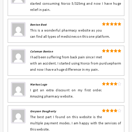
started consuming Norco 5/325mg and now I have huge
relief in pain.
Benton Best
5
Rated
out
This is a wonderful pharmacy website as you
of 5
can find all types of medicines on this one platform.
Coleman Benton
5
Rated
out
I had been suffering from back pain since I met
of 5
with an accident. I started using Norco from purduepharm
and now I have a huge difference in my pain.
Markus Lugo
4
Rated
I got an extra discount on my first order.
out of 5
Amazing pharmacy website.
Greyson Dougherty
4
Rated
The best part I found on this website is the
out of 5
multiple payment modes. I am happy with the services of
this website.