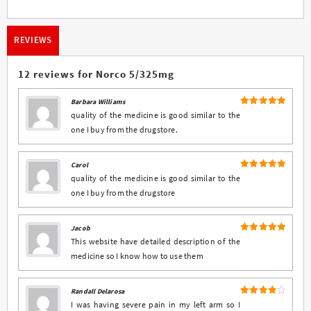
REVIEWS
12 reviews for
Norco 5/325mg
Barbara Williams
5
Rated
out
quality of the medicine is good similar to the
of 5
one I buy from the drugstore.
Carol
5
Rated
out
quality of the medicine is good similar to the
of 5
one I buy from the drugstore
Jacob
5
Rated
out
This website have detailed description of the
of 5
medicine so I know how to use them
Randall Delarosa
4
Rated
I was having severe pain in my left arm so I
out of 5