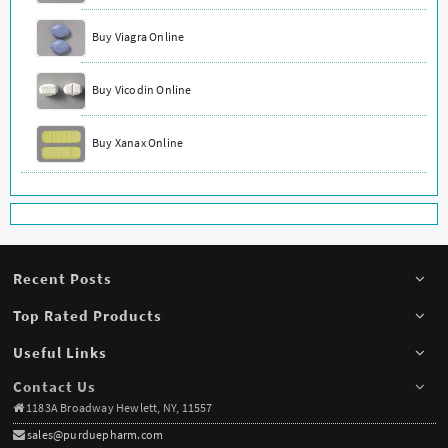
Buy Viagra Online
Buy Vicodin Online
Buy Xanax Online
Recent Posts
Top Rated Products
Useful Links
Contact Us
1183A Broadway Hewlett, NY, 11557
sales@purduepharm.com