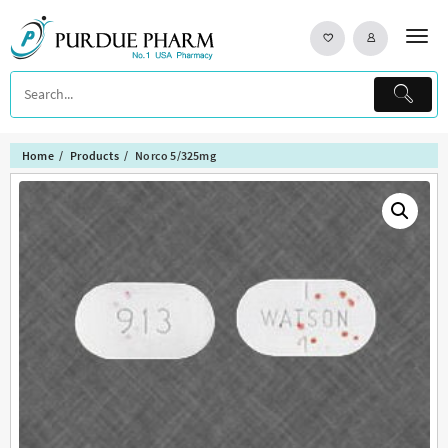
Skip
to
content
Home
Products
Norco 5/325mg