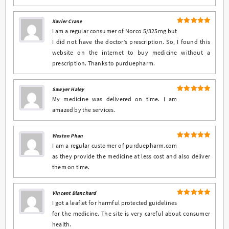
Xavier Crane
5
Rated
out
I am a regular consumer of Norco 5/325mg but
of 5
I did not have the doctor’s prescription. So, I found this
website on the internet to buy medicine without a
prescription. Thanks to purduepharm.
Sawyer Haley
5
Rated
out
My medicine was delivered on time. I am
of 5
amazed by the services.
Weston Phan
5
Rated
out
I am a regular customer of purduepharm.com
of 5
as they provide the medicine at less cost and also deliver
them on time.
Vincent Blanchard
5
Rated
out
I got a leaflet for harmful protected guidelines
of 5
for the medicine. The site is very careful about consumer
health.