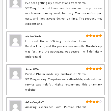
5
Rated
out
I’ve been getting my prescriptions from Norco
of 5
5/325mg for about three months now and the prices are
much lower than my local pharmacy. The process is super
easy, and they always deliver on time. The product met
expectations.
Michael Davis
5
Rated
out
I ordered Norco 5/325mg medication from
of 5
Purdue Pharm, and the process was smooth. The delivery
was fast, and the packaging was secure. I will definitely
order again!
Susan Miller
5
Rated
out
Purdue Pharm made my purchase of Norco
of 5
5/325mg so easy. The prices were affordable, and customer
service was helpful. Highly recommend this pharmacy
website!
Asher Campbell
4
Rated
Amazing experience with Purdue Pharm!
out of 5