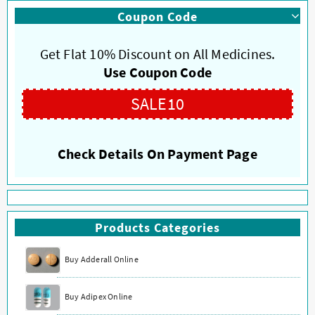
multiple
multiple
Coupon Code
variants.
variants.
The
The
options
options
Get Flat 10% Discount on All Medicines.
may
may
Use Coupon Code
be
be
chosen
chosen
SALE10
on
on
the
the
product
product
Check Details On Payment Page
page
page
Products Categories
Buy Adderall Online
Buy Adipex Online