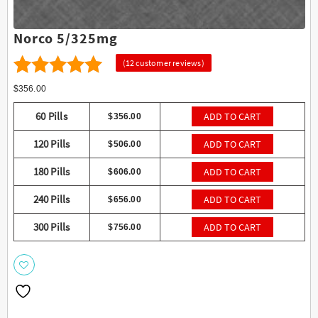
Norco 5/325mg
(
12
customer reviews)
12
4.75
Rated
$
356.00
out of 5
60 Pills
ADD TO CART
$
356.00
based on
120 Pills
ADD TO CART
$
506.00
customer
ratings
180 Pills
ADD TO CART
$
606.00
240 Pills
ADD TO CART
$
656.00
300 Pills
ADD TO CART
$
756.00