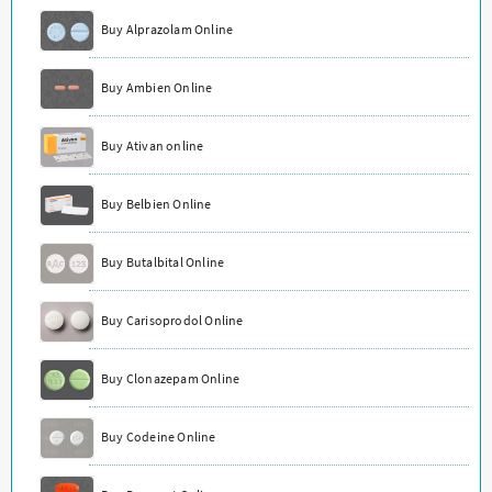
Buy Alprazolam Online
Buy Ambien Online
Buy Ativan online
Buy Belbien Online
Buy Butalbital Online
Buy Carisoprodol Online
Buy Clonazepam Online
Buy Codeine Online