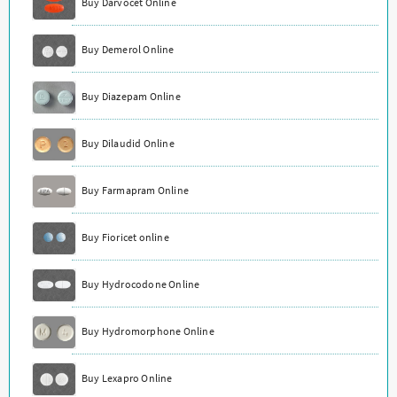
Buy Darvocet Online
Buy Demerol Online
Buy Diazepam Online
Buy Dilaudid Online
Buy Farmapram Online
Buy Fioricet online
Buy Hydrocodone Online
Buy Hydromorphone Online
Buy Lexapro Online