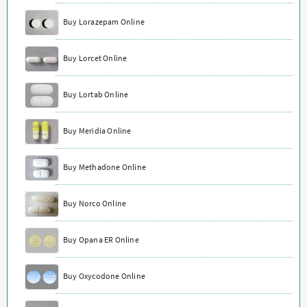
Buy Lorazepam Online
Buy Lorcet Online
Buy Lortab Online
Buy Meridia Online
Buy Methadone Online
Buy Norco Online
Buy Opana ER Online
Buy Oxycodone Online