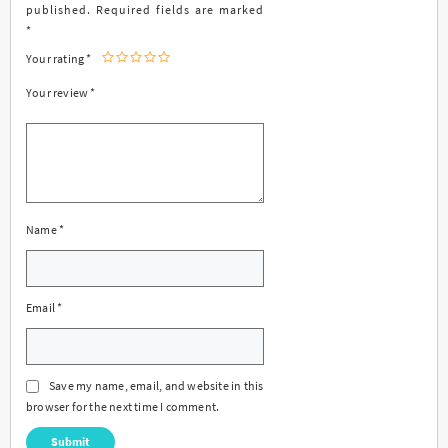
published.
Required fields are marked
*
Your rating
*
Your review
*
Name
*
Email
*
Save my name, email, and website in this
browser for the next time I comment.