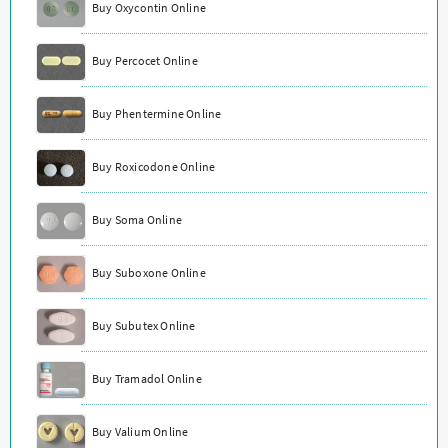
Buy Oxycontin Online
Buy Percocet Online
Buy Phentermine Online
Buy Roxicodone Online
Buy Soma Online
Buy Suboxone Online
Buy Subutex Online
Buy Tramadol Online
Buy Valium Online