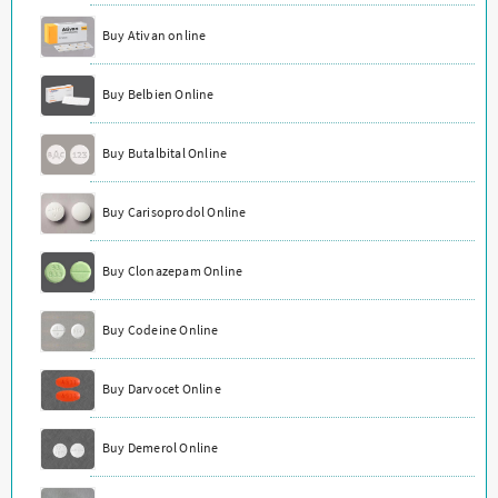
Buy Ativan online
Buy Belbien Online
Buy Butalbital Online
Buy Carisoprodol Online
Buy Clonazepam Online
Buy Codeine Online
Buy Darvocet Online
Buy Demerol Online