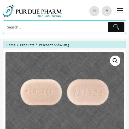
Skip
to
content
Home
Products
Percocet 7.5/325mg