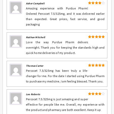
Asher Campbell
4
Rated
Amazing experience with Purdue Pharm!
out of 5
Ordered Percocet 7.5/325mg, and it was delivered earlier
than expected. Great prices, fast service, and good
packaging
Nathan Mitchell
5
Rated
out
Love the way Purdue Pharm delivers
of 5
overnight. Thank you for keeping the standards high and
quick home deliveries of my product.
Thomas Carter
5
Rated
out
Percocet 7.5/325mg has been truly a life-
of 5
changer for me. For the date I started using Purdue Pharm
to purchase my medicine, I am feeling blessed. Thank you.
Leo Roberts
4
Rated
Percocet 7.5/325mg is just amazing and super
out of 5
effective for people like me. Overall, my experience with
the product and pharmacy are both excellent. Keep it up