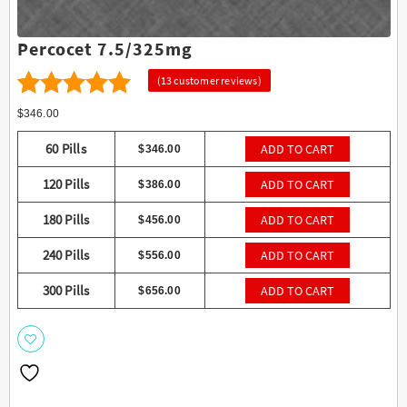
Percocet 7.5/325mg
(
13
customer reviews)
13
4.38
Rated
$
346.00
out of 5
60 Pills
ADD TO CART
$
346.00
based on
120 Pills
ADD TO CART
$
386.00
customer
ratings
180 Pills
ADD TO CART
$
456.00
240 Pills
ADD TO CART
$
556.00
300 Pills
ADD TO CART
$
656.00