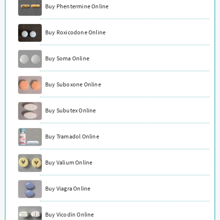
Buy Phentermine Online
Buy Roxicodone Online
Buy Soma Online
Buy Suboxone Online
Buy Subutex Online
Buy Tramadol Online
Buy Valium Online
Buy Viagra Online
Buy Vicodin Online