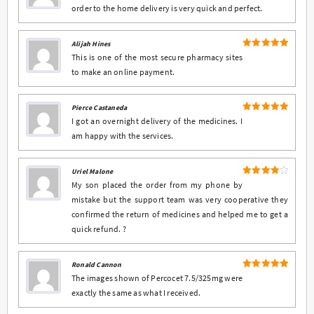
order to the home delivery is very quick and perfect.
Alijah Hines
5
Rated
out
This is one of the most secure pharmacy sites
of 5
to make an online payment.
Pierce Castaneda
5
Rated
out
I got an overnight delivery of the medicines. I
of 5
am happy with the services.
Uriel Malone
4
Rated
My son placed the order from my phone by
out of 5
mistake but the support team was very cooperative they
confirmed the return of medicines and helped me to get a
quick refund. ?
Ronald Cannon
5
Rated
out
The images shown of Percocet 7.5/325mg were
of 5
exactly the same as what I received.