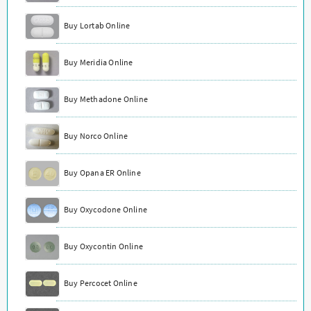
Buy Lortab Online
Buy Meridia Online
Buy Methadone Online
Buy Norco Online
Buy Opana ER Online
Buy Oxycodone Online
Buy Oxycontin Online
Buy Percocet Online