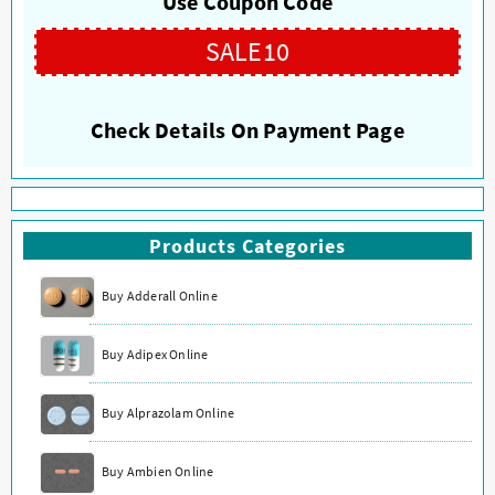
Use Coupon Code
be
be
chosen
chosen
SALE10
on
on
the
the
product
product
Check Details On Payment Page
page
page
Products Categories
Buy Adderall Online
Buy Adipex Online
Buy Alprazolam Online
Buy Ambien Online