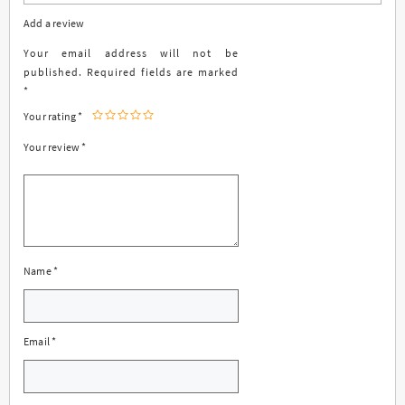
Add a review
Your email address will not be
published.
Required fields are marked
*
Your rating
*
Your review
*
Name
*
Email
*