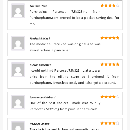
Luciano Tate
4
Rated
Purchasing Percocet 7.5/325mg from
out of 5
Purduepharm.com proved to be a pocket-saving deal for
me.
Frederick Mack
5
Rated
out
The medicine I received was original and was
of 5
also effective in pain relief.
Kieran Sherman
5
Rated
out
I could not find Percocet 7.5/325mg at a lower
of 5
price from the offline store so I ordered it from
purduepharm. It was less costly and I also got a discount.
Lawrence Hubbard
4
Rated
One of the best choices I made was to buy
out of 5
Percocet 7.5/325mg from purduepharm.com.
Rodrigo Zhang
4
Rated
The site is the best to buy online medicines as I