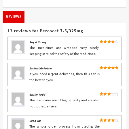
REVIEWS
13 reviews for
Percocet 7.5/325mg
Royal Huang
4
Rated
The medicines are wrapped very nicely,
out of 5
keeping in mind the safety of the medicines.
Zachariah Potter
5
Rated
out
If you need urgent deliveries, then this site is
of 5
the best for you.
Skyler Todd
Rated
The medicines are of high quality and are also
3
out
not too expensive.
of 5
Eden Wu
4
Rated
The whole order process from placing the
out of 5