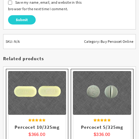
Save my name, email, and website in this
browser for the next time I comment.
SKU:
N/A
Category:
Buy Percocet Online
Related products
Rated
Rated
Percocet 10/325mg
Percocet 5/325mg
4.56
4.27
out of 5
out of 5
$
366.00
$
336.00