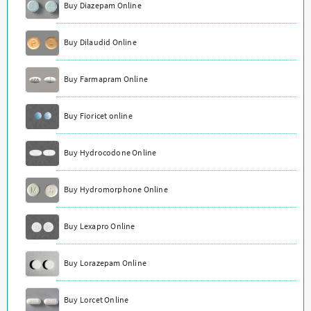
Buy Diazepam Online
Buy Dilaudid Online
Buy Farmapram Online
Buy Fioricet online
Buy Hydrocodone Online
Buy Hydromorphone Online
Buy Lexapro Online
Buy Lorazepam Online
Buy Lorcet Online