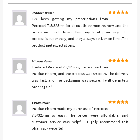
Jennifer Brown
5
Rated
out
I’ve been getting my prescriptions from
of 5
Percocet 7.5/325mg for about three months now and the
prices are much lower than my local pharmacy. The
process is super easy, and they always deliver on time. The
product met expectations.
Michael Davis
5
Rated
out
I ordered Percocet 7.5/325mg medication from
of 5
Purdue Pharm, and the process was smooth. The delivery
was fast, and the packaging was secure. I will definitely
order again!
Susan Miller
5
Rated
out
Purdue Pharm made my purchase of Percocet
of 5
7.5/325mg so easy. The prices were affordable, and
customer service was helpful. Highly recommend this
pharmacy website!