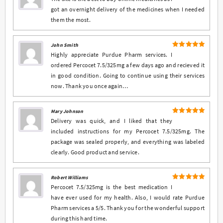
out of 5
got an overnight delivery of the medicines when I needed
them the most.
John Smith
5
Rated
out
Highly appreciate Purdue Pharm services. I
of 5
ordered Percocet 7.5/325mg a few days ago and recieved it
in good condition. Going to continue using their services
now. Thank you once again…
Mary Johnson
5
Rated
out
Delivery was quick, and I liked that they
of 5
included instructions for my Percocet 7.5/325mg. The
package was sealed properly, and everything was labeled
clearly. Good product and service.
Robert Williams
5
Rated
out
Percocet 7.5/325mg is the best medication I
of 5
have ever used for my health. Also, I would rate Purdue
Pharm services a 5/5. Thank you for the wonderful support
during this hard time.