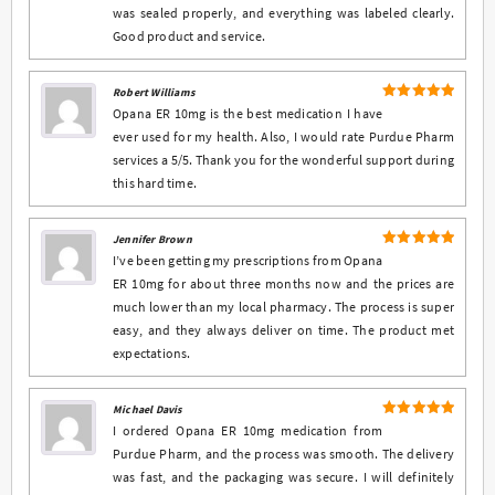
was sealed properly, and everything was labeled clearly.
Good product and service.
Robert Williams
5
Rated
out
Opana ER 10mg is the best medication I have
of 5
ever used for my health. Also, I would rate Purdue Pharm
services a 5/5. Thank you for the wonderful support during
this hard time.
Jennifer Brown
5
Rated
out
I’ve been getting my prescriptions from Opana
of 5
ER 10mg for about three months now and the prices are
much lower than my local pharmacy. The process is super
easy, and they always deliver on time. The product met
expectations.
Michael Davis
5
Rated
out
I ordered Opana ER 10mg medication from
of 5
Purdue Pharm, and the process was smooth. The delivery
was fast, and the packaging was secure. I will definitely