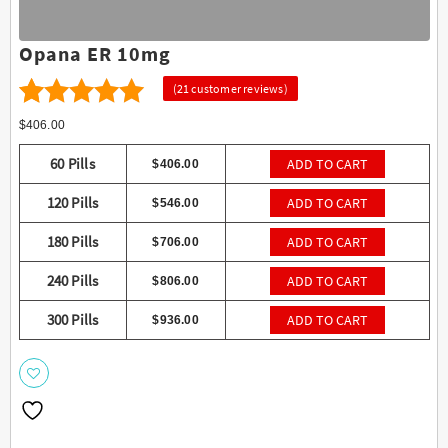
Opana ER 10mg
(
21
customer reviews)
21
4.57
Rated
$
406.00
out of 5
60 Pills
ADD TO CART
$
406.00
based on
120 Pills
ADD TO CART
$
546.00
customer
ratings
180 Pills
ADD TO CART
$
706.00
240 Pills
ADD TO CART
$
806.00
300 Pills
ADD TO CART
$
936.00