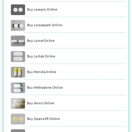
Buy Lexapro Online
Buy Lorazepam Online
Buy Lorcet Online
Buy Lortab Online
Buy Meridia Online
Buy Methadone Online
Buy Norco Online
Buy Opana ER Online