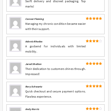
5
Rated
out
Swift delivery and discreet packaging. Top
of 5
marks!
Conner Fleming
5
Rated
out
Managing my chronic condition became easier
of 5
with their support.
Adonis Rhodes
4
Rated
A godsend for individuals with limited
out of 5
mobility.
Jared Shelton
5
Rated
out
Their dedication to customers shines through.
of 5
Impressed!
Rory Schwartz
5
Rated
out
Quick checkout and secure payment options.
of 5
Flawless experience.
Andy Norris