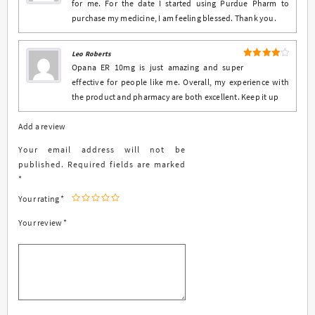
for me. For the date I started using Purdue Pharm to
purchase my medicine, I am feeling blessed. Thank you.
Leo Roberts
4
Rated
Opana ER 10mg is just amazing and super
out of 5
effective for people like me. Overall, my experience with
the product and pharmacy are both excellent. Keep it up
Add a review
Your email address will not be
published.
Required fields are marked
*
Your rating
*
Your review
*