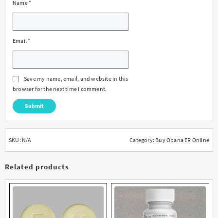
Name
*
Email
*
Save my name, email, and website in this
browser for the next time I comment.
SKU:
N/A
Category:
Buy Opana ER Online
Related products