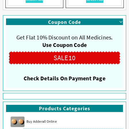
product
product
has
has
multiple
multiple
Coupon Code
variants.
variants.
The
The
options
options
Get Flat 10% Discount on All Medicines.
may
may
Use Coupon Code
be
be
chosen
chosen
SALE10
on
on
the
the
product
product
Check Details On Payment Page
page
page
Products Categories
Buy Adderall Online