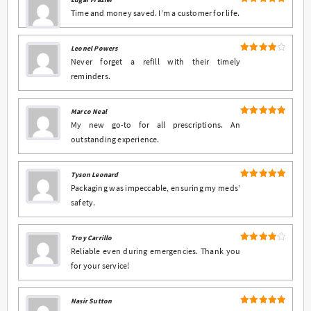
5
Rated
out
Time and money saved. I’m a customer for life.
of 5
Leonel Powers
4
Rated
Never forget a refill with their timely
out of 5
reminders.
Marco Neal
5
Rated
out
My new go-to for all prescriptions. An
of 5
outstanding experience.
Tyson Leonard
5
Rated
out
Packaging was impeccable, ensuring my meds’
of 5
safety.
Troy Carrillo
4
Rated
Reliable even during emergencies. Thank you
out of 5
for your service!
Nasir Sutton