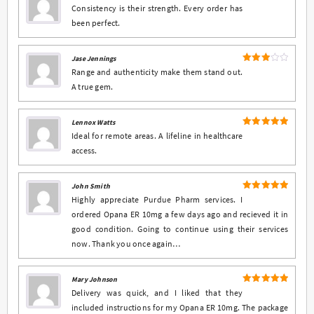
4
Rated
Consistency is their strength. Every order has
out of 5
been perfect.
Jase Jennings
Rated
Range and authenticity make them stand out.
3
out
A true gem.
of 5
Lennox Watts
5
Rated
out
Ideal for remote areas. A lifeline in healthcare
of 5
access.
John Smith
5
Rated
out
Highly appreciate Purdue Pharm services. I
of 5
ordered Opana ER 10mg a few days ago and recieved it in
good condition. Going to continue using their services
now. Thank you once again…
Mary Johnson
5
Rated
out
Delivery was quick, and I liked that they
of 5
included instructions for my Opana ER 10mg. The package