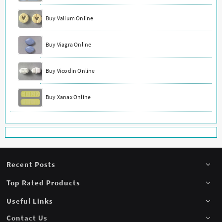
Buy Valium Online
Buy Viagra Online
Buy Vicodin Online
Buy Xanax Online
Recent Posts
Top Rated Products
Useful Links
Contact Us