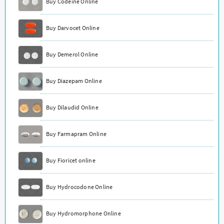
Buy Codeine Online
Buy Darvocet Online
Buy Demerol Online
Buy Diazepam Online
Buy Dilaudid Online
Buy Farmapram Online
Buy Fioricet online
Buy Hydrocodone Online
Buy Hydromorphone Online