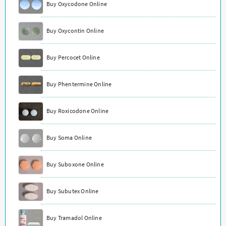
Buy Oxycodone Online
Buy Oxycontin Online
Buy Percocet Online
Buy Phentermine Online
Buy Roxicodone Online
Buy Soma Online
Buy Suboxone Online
Buy Subutex Online
Buy Tramadol Online