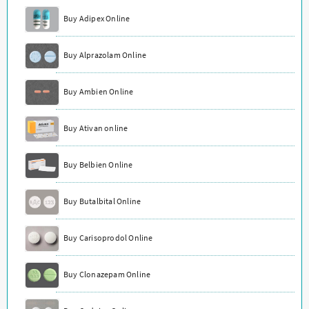
Buy Adipex Online
Buy Alprazolam Online
Buy Ambien Online
Buy Ativan online
Buy Belbien Online
Buy Butalbital Online
Buy Carisoprodol Online
Buy Clonazepam Online