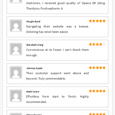
medicines. I received good quality of Opana ER 10mg.
Thankyou Purduepharm.☺️
Sergio Byrd
5
Rated
out
Navigating their website was a breeze.
of 5
Ordering has never been easier.
Marshall Craig
4
Rated
Convenience at its finest. I can’t thank them
out of 5
enough.
Johnny Ayala
5
Rated
out
Their customer support went above and
of 5
beyond. Truly commendable.
Kade Lowe
5
Rated
out
Effortless from start to finish. Highly
of 5
recommended.
Edgar Frazier