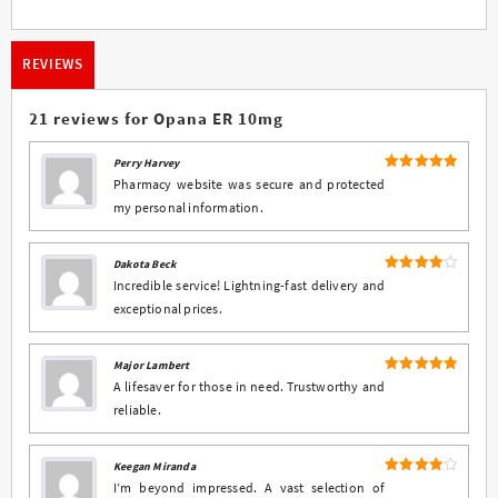
REVIEWS
21 reviews for
Opana ER 10mg
Perry Harvey
5
Rated
out
Pharmacy website was secure and protected
of 5
my personal information.
Dakota Beck
4
Rated
Incredible service! Lightning-fast delivery and
out of 5
exceptional prices.
Major Lambert
5
Rated
out
A lifesaver for those in need. Trustworthy and
of 5
reliable.
Keegan Miranda
4
Rated
I’m beyond impressed. A vast selection of
out of 5