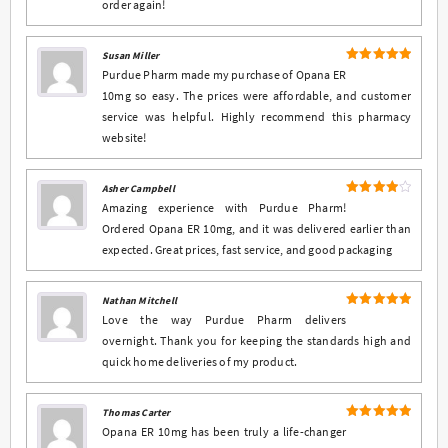
order again!
Susan Miller
5
Rated
out
Purdue Pharm made my purchase of Opana ER
of 5
10mg so easy. The prices were affordable, and customer
service was helpful. Highly recommend this pharmacy
website!
Asher Campbell
4
Rated
Amazing experience with Purdue Pharm!
out of 5
Ordered Opana ER 10mg, and it was delivered earlier than
expected. Great prices, fast service, and good packaging
Nathan Mitchell
5
Rated
out
Love the way Purdue Pharm delivers
of 5
overnight. Thank you for keeping the standards high and
quick home deliveries of my product.
Thomas Carter
5
Rated
out
Opana ER 10mg has been truly a life-changer
of 5