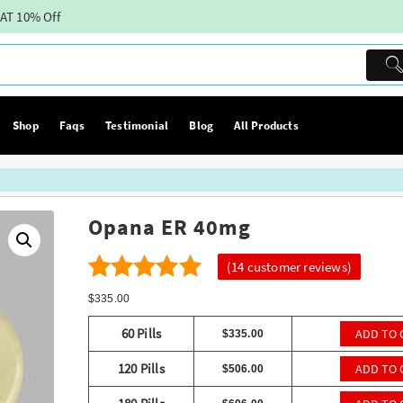
AT 10% Off
Shop
Faqs
Testimonial
Blog
All Products
Opana ER 40mg
(
14
customer reviews)
14
4.79
Rated
$
335.00
out of 5
60 Pills
ADD TO 
$
335.00
based on
120 Pills
ADD TO 
$
506.00
customer