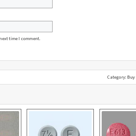
 next time I comment.
Category:
Buy