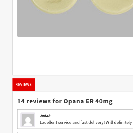
Buy Butalbital Online
Buy Carisoprodol Online
Buy Clonazepam Online
Buy Codeine Online
Buy Darvocet Online
Buy Demerol Online
Buy Diazepam Online
REVIEWS
Buy Dilaudid Online
Buy Farmapram Online
14 reviews for
Opana ER 40mg
Buy Fioricet online
Judah
Buy Hydrocodone Online
Excellent service and fast delivery! Will definitely
Buy Hydromorphone Online