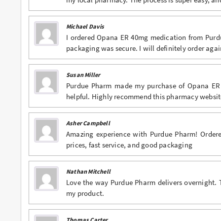
Michael Davis
I ordered Opana ER 40mg medication from Purdu
packaging was secure. I will definitely order agai
Susan Miller
Purdue Pharm made my purchase of Opana ER 40
helpful. Highly recommend this pharmacy websit
Asher Campbell
Amazing experience with Purdue Pharm! Ordere
prices, fast service, and good packaging
Nathan Mitchell
Love the way Purdue Pharm delivers overnight. 
my product.
Thomas Carter