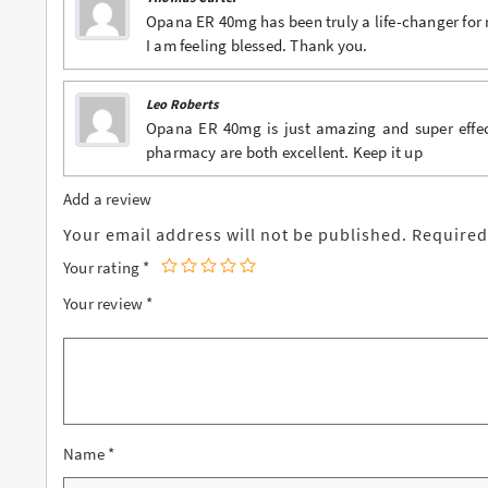
Opana ER 40mg has been truly a life-changer for 
I am feeling blessed. Thank you.
Leo Roberts
Opana ER 40mg is just amazing and super effect
pharmacy are both excellent. Keep it up
Add a review
Your email address will not be published.
Required
Your rating
*
Your review
*
Name
*