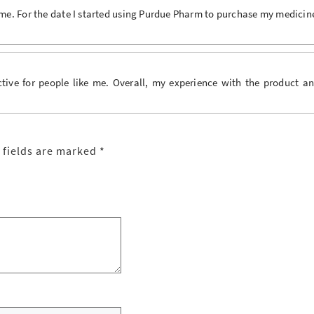
me. For the date I started using Purdue Pharm to purchase my medicin
ive for people like me. Overall, my experience with the product a
 fields are marked
*