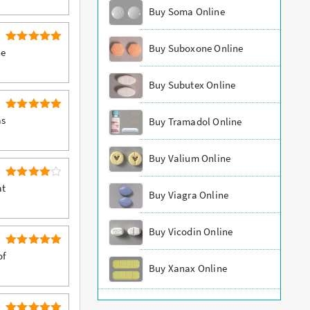
Buy Soma Online
Buy Suboxone Online
5
Rated
he
out of 5
Buy Subutex Online
5
Rated
as
Buy Tramadol Online
out of 5
Buy Valium Online
4
Rated
at
Buy Viagra Online
out of 5
Buy Vicodin Online
5
Rated
of
out of 5
Buy Xanax Online