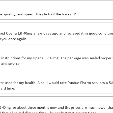
 quality, and speed. They tick all the boxes. ☺️
ered Opana ER 40mg a few days ago and recieved it in good conditio
nk you once again…
ed instructions for my Opana ER 40mg. The package was sealed properl
 and service.
r used for my health. Also, I would rate Purdue Pharm services a 5/
hard time.
ER 40mg for about three months now and the prices are much lower th
d they always deliver on time. The product met expectations.