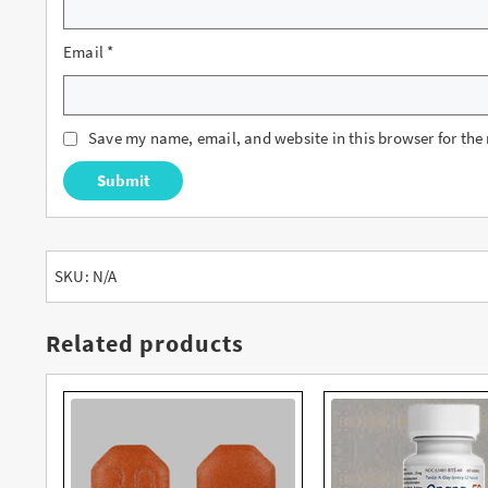
Email
*
Save my name, email, and website in this browser for the
SKU:
N/A
Related products