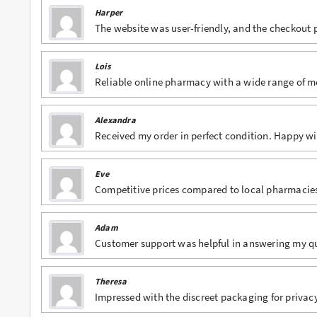
Harper
Buy Lexapro Online
The website was user-friendly, and the checkout
Buy Lorazepam Online
Lois
Reliable online pharmacy with a wide range of m
Buy Lorcet Online
Buy Lortab Online
Alexandra
Received my order in perfect condition. Happy w
Buy Meridia Online
Buy Methadone Online
Eve
Competitive prices compared to local pharmacie
Buy Norco Online
Buy Opana ER Online
Adam
Customer support was helpful in answering my qu
Buy Oxycodone Online
Buy Oxycontin Online
Theresa
Impressed with the discreet packaging for privacy
Buy Percocet Online