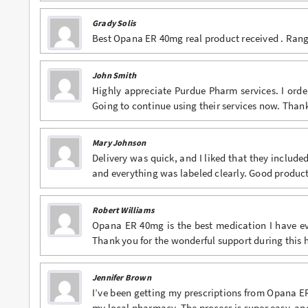
Grady Solis
Best Opana ER 40mg real product received . Range,
John Smith
Highly appreciate Purdue Pharm services. I ord
Going to continue using their services now. Tha
Mary Johnson
Delivery was quick, and I liked that they includ
and everything was labeled clearly. Good product
Robert Williams
Opana ER 40mg is the best medication I have eve
Thank you for the wonderful support during this 
Jennifer Brown
I’ve been getting my prescriptions from Opana 
my local pharmacy. The process is super easy, an