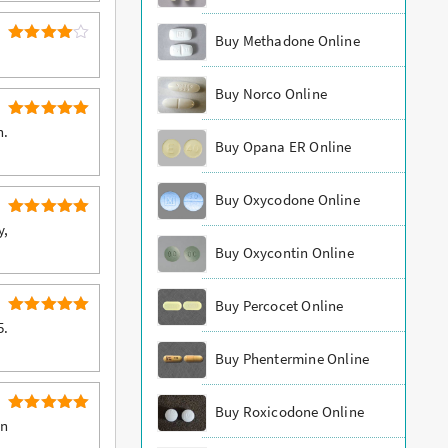
Buy Methadone Online
4
Rated
out of 5
Buy Norco Online
5
Rated
n.
Buy Opana ER Online
out of 5
Buy Oxycodone Online
5
Rated
y,
out of 5
Buy Oxycontin Online
Buy Percocet Online
5
Rated
5.
out of 5
Buy Phentermine Online
Buy Roxicodone Online
5
Rated
an
out of 5