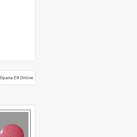
 Opana ER Online