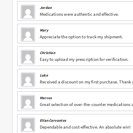
Jordan
Buy Phentermine Online
Medications were authentic and effective.
Buy Roxicodone Online
Mary
Buy Soma Online
Appreciate the option to track my shipment.
Buy Suboxone Online
Christian
Buy Subutex Online
Easy to upload my prescription for verification.
Buy Tramadol Online
Luke
Buy Valium Online
Received a discount on my first purchase. Thank 
Buy Viagra Online
Marcus
Buy Vicodin Online
Great selection of over-the-counter medications a
Buy Xanax Online
Elian Cervantes
Dependable and cost-effective. An absolute win!