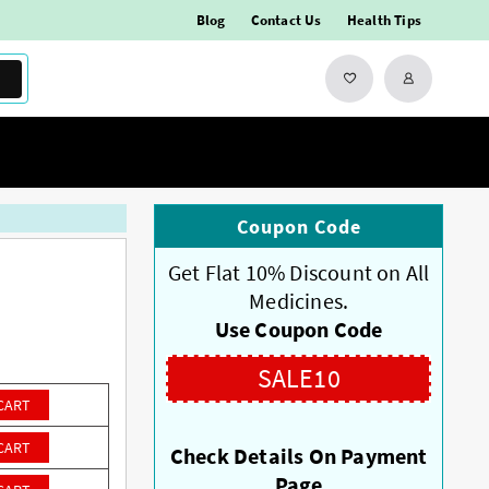
Blog
Contact Us
Health Tips
Coupon Code
Get Flat 10% Discount on All
Medicines.
Use Coupon Code
SALE10
CART
CART
Check Details On Payment
Page