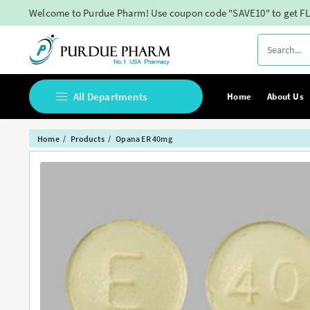
Skip
Welcome to Purdue Pharm! Use coupon code "SAVE10" to get FL
to
content
All Departments
Home
About Us
Home
Products
Opana ER 40mg
Buy Adderall Online
Buy Adipex Online
Buy Alprazolam Online
Buy Ambien Online
Buy Ativan online
Buy Belbien Online