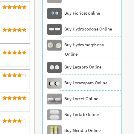
Buy Fioricet online
5
Rated
out of 5
Buy Hydrocodone Online
5
Rated
out of 5
Buy Hydromorphone
Online
5
Rated
out of 5
Buy Lexapro Online
4
Rated
Buy Lorazepam Online
out of 5
Buy Lorcet Online
5
Rated
out of 5
Buy Lortab Online
4
Rated
Buy Meridia Online
out of 5