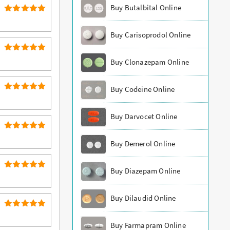
Buy Butalbital Online
5
Rated
out of 5
Buy Carisoprodol Online
5
Rated
Buy Clonazepam Online
out of 5
Buy Codeine Online
5
Rated
out of 5
Buy Darvocet Online
5
Rated
Buy Demerol Online
out of 5
Buy Diazepam Online
5
Rated
out of 5
Buy Dilaudid Online
5
Rated
out of 5
Buy Farmapram Online