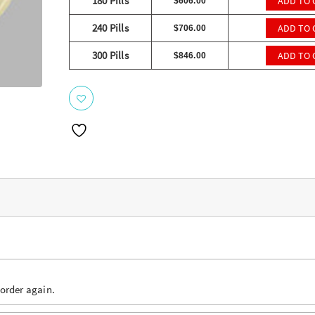
ratings
180 Pills
ADD TO 
$
606.00
240 Pills
ADD TO 
$
706.00
300 Pills
ADD TO 
$
846.00
 order again.