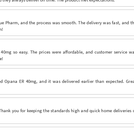
e Pharm, and the process was smooth. The delivery was fast, and t
n!
mg so easy. The prices were affordable, and customer service w
e!
d Opana ER 40mg, and it was delivered earlier than expected. Gre
Thank you for keeping the standards high and quick home deliveries 