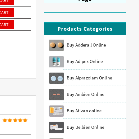
CART
CART
CART
Products Categories
Buy Adderall Online
Buy Adipex Online
Buy Alprazolam Online
Buy Ambien Online
Buy Ativan online
Buy Belbien Online
5
Rated
out of 5