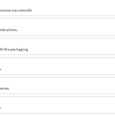
 process was smooth.
edications.
ith the packaging.
s.
eries.
.