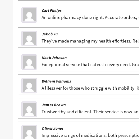
Carl Phelps
An online pharmacy done right. Accurate orders, 
Jakob Yu
They’ve made managing my health effortless. Reli
Noah Johnson
Exceptional service that caters to every need. Grat
William Williams
A lifesaver for those who struggle with mobility.
James Brown
Trustworthy and efficient. Their service is now an
Oliver Jones
Impressive range of medications, both prescriptio