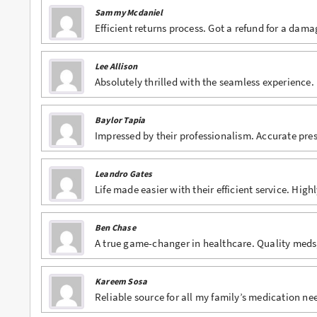
Sammy Mcdaniel
Buy Lexapro Online
Efficient returns process. Got a refund for a dam
Buy Lorazepam Online
Lee Allison
Absolutely thrilled with the seamless experienc
Buy Lorcet Online
Buy Lortab Online
Baylor Tapia
Impressed by their professionalism. Accurate pre
Buy Meridia Online
Buy Methadone Online
Leandro Gates
Life made easier with their efficient service. Hig
Buy Norco Online
Buy Opana ER Online
Ben Chase
A true game-changer in healthcare. Quality meds,
Buy Oxycodone Online
Buy Oxycontin Online
Kareem Sosa
Reliable source for all my family’s medication n
Buy Percocet Online