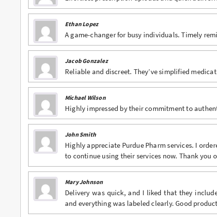
Ethan Lopez
A game-changer for busy individuals. Timely rem
Jacob Gonzalez
Reliable and discreet. They’ve simplified medic
Michael Wilson
Highly impressed by their commitment to authenti
John Smith
Highly appreciate Purdue Pharm services. I order
to continue using their services now. Thank you
Mary Johnson
Delivery was quick, and I liked that they inclu
and everything was labeled clearly. Good product