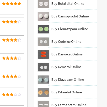
Buy Butalbital Online
5
Rated
out of 5
Buy Carisoprodol Online
4
Rated
Buy Clonazepam Online
out of 5
Buy Codeine Online
4
Rated
out of 5
Buy Darvocet Online
4
Rated
Buy Demerol Online
out of 5
Buy Diazepam Online
4
Rated
out of 5
Buy Dilaudid Online
Rated
3
out
Buy Farmapram Online
of 5