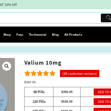
AT 10% Off
Shop
Faqs
Testimonial
Blog
All Products
Valium 10mg
(
28
customer reviews)
28
4.29
Rated
$
366.00
out of 5
60 Pills
ADD TO 
$
366.00
based on
120 Pills
ADD TO 
$
526.00
customer