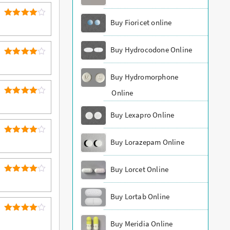
Buy Fioricet online
4
Rated
out of 5
Buy Hydrocodone Online
4
Rated
out of 5
Buy Hydromorphone
Online
4
Rated
out of 5
Buy Lexapro Online
4
Rated
Buy Lorazepam Online
out of 5
Buy Lorcet Online
4
Rated
out of 5
Buy Lortab Online
4
Rated
Buy Meridia Online
out of 5