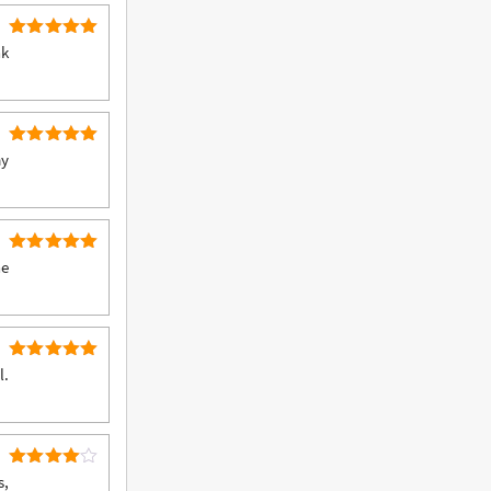
5
Rated
nk
out of 5
5
Rated
my
out of 5
5
Rated
he
out of 5
5
Rated
l.
out of 5
4
Rated
s,