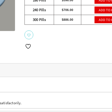
ratings
180 Pills
ADD TO 
$
596.00
240 Pills
ADD TO 
$
706.00
300 Pills
ADD TO 
$
886.00
atisfactorily.