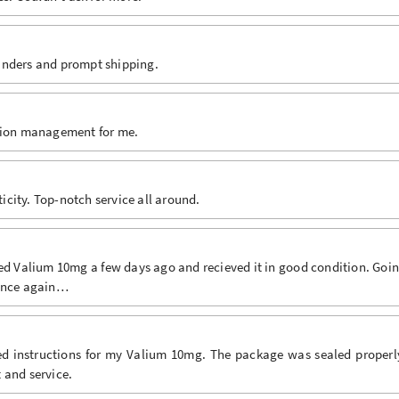
inders and prompt shipping.
ation management for me.
city. Top-notch service all around.
ed Valium 10mg a few days ago and recieved it in good condition. Goi
 once again…
ded instructions for my Valium 10mg. The package was sealed properl
 and service.