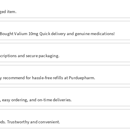
aged item.
e. Bought Valium 10mg Quick delivery and genuine medications!
scriptions and secure packaging.
hly recommend for hassle-free refills at Purduepharm.
 easy ordering, and on-time deliveries.
eeds. Trustworthy and convenient.