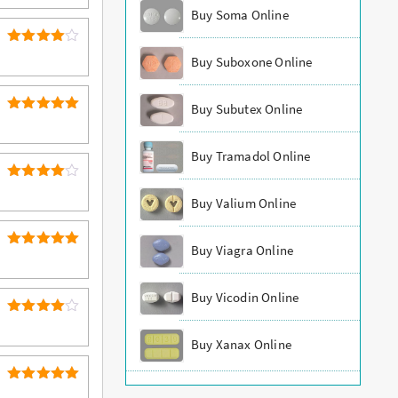
out of 5
Buy Soma Online
4
Rated
Buy Suboxone Online
out of 5
Buy Subutex Online
5
Rated
out of 5
Buy Tramadol Online
4
Rated
Buy Valium Online
out of 5
Buy Viagra Online
5
Rated
out of 5
Buy Vicodin Online
4
Rated
out of 5
Buy Xanax Online
5
Rated