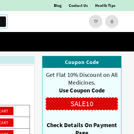
Blog
Contact Us
Health Tips
Coupon Code
Get Flat 10% Discount on All
Medicines.
Use Coupon Code
SALE10
CART
CART
Check Details On Payment
Page