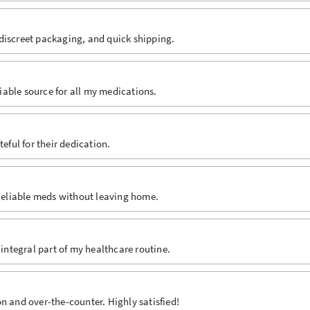
discreet packaging, and quick shipping.
able source for all my medications.
eful for their dedication.
 Reliable meds without leaving home.
 integral part of my healthcare routine.
n and over-the-counter. Highly satisfied!