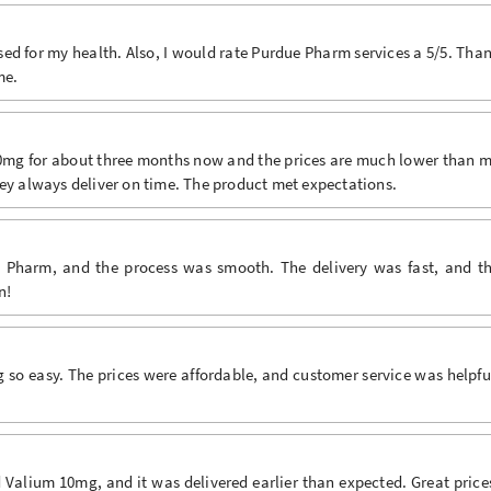
sed for my health. Also, I would rate Purdue Pharm services a 5/5. Tha
me.
10mg for about three months now and the prices are much lower than 
hey always deliver on time. The product met expectations.
 Pharm, and the process was smooth. The delivery was fast, and t
n!
o easy. The prices were affordable, and customer service was helpfu
alium 10mg, and it was delivered earlier than expected. Great price