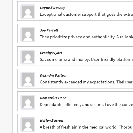
Layne Sweeney
Buy Phentermine Online
Exceptional customer support that goes the extra 
Buy Roxicodone Online
Joe Farrell
Buy Soma Online
They prioritize privacy and authenticity. A reliab
Buy Suboxone Online
Crosby Wyatt
Buy Subutex Online
Saves me time and money. User-friendly platform
Buy Tramadol Online
Deandre Dalton
Buy Valium Online
Consistently exceeded my expectations. Their serv
Buy Viagra Online
Demetrius Horn
Buy Vicodin Online
Dependable, efficient, and secure. Love the co
Buy Xanax Online
Kellen Barron
A breath of fresh air in the medical world. Thor