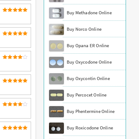
Buy Methadone Online
5
Rated
out of 5
Buy Norco Online
5
Rated
Buy Opana ER Online
out of 5
Buy Oxycodone Online
4
Rated
out of 5
Buy Oxycontin Online
5
Rated
out of 5
Buy Percocet Online
4
Buy Phentermine Online
Rated
out of 5
Buy Roxicodone Online
5
Rated