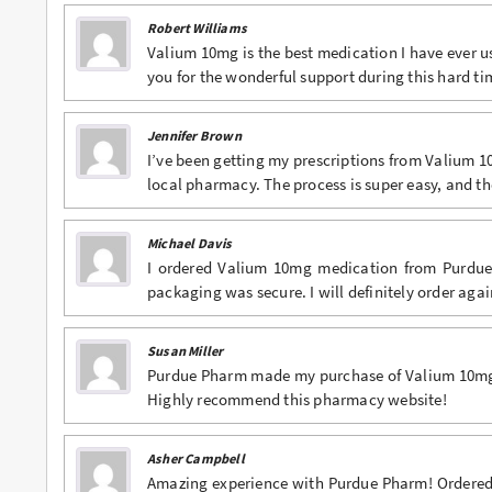
Robert Williams
Valium 10mg is the best medication I have ever u
you for the wonderful support during this hard ti
Jennifer Brown
I’ve been getting my prescriptions from Valium 
local pharmacy. The process is super easy, and t
Michael Davis
I ordered Valium 10mg medication from Purdue
packaging was secure. I will definitely order agai
Susan Miller
Purdue Pharm made my purchase of Valium 10mg s
Highly recommend this pharmacy website!
Asher Campbell
Amazing experience with Purdue Pharm! Ordered V