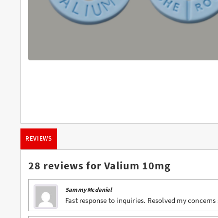
Buy Butalbital Online
Buy Carisoprodol Online
Buy Clonazepam Online
Buy Codeine Online
Buy Darvocet Online
Buy Demerol Online
Buy Diazepam Online
REVIEWS
Buy Dilaudid Online
Buy Farmapram Online
28 reviews for
Valium 10mg
Buy Fioricet online
Sammy Mcdaniel
Buy Hydrocodone Online
Fast response to inquiries. Resolved my concerns s
Buy Hydromorphone Online