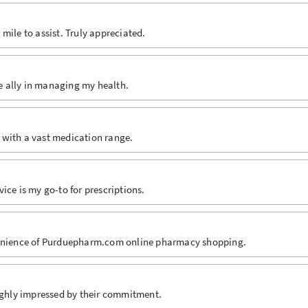
mile to assist. Truly appreciated.
le ally in managing my health.
 with a vast medication range.
ice is my go-to for prescriptions.
nvenience of Purduepharm.com online pharmacy shopping.
oughly impressed by their commitment.