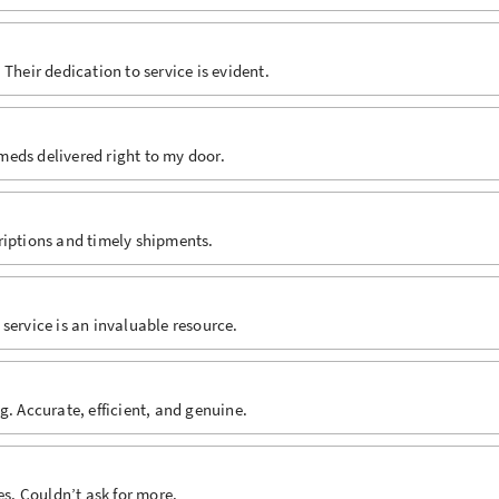
Their dedication to service is evident.
 meds delivered right to my door.
riptions and timely shipments.
service is an invaluable resource.
g. Accurate, efficient, and genuine.
es. Couldn’t ask for more.