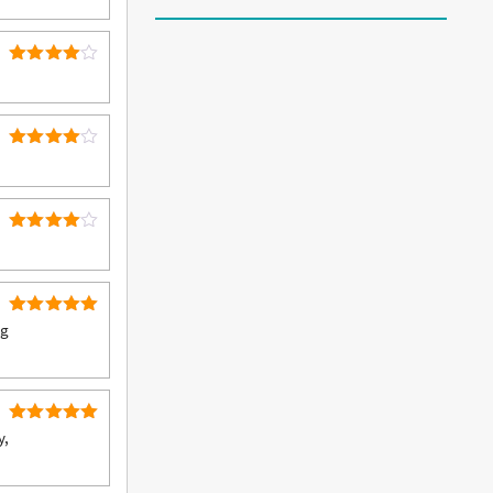
out of 5
4
Rated
out of 5
4
Rated
out of 5
4
Rated
out of 5
5
Rated
ng
out of 5
5
Rated
y,
out of 5