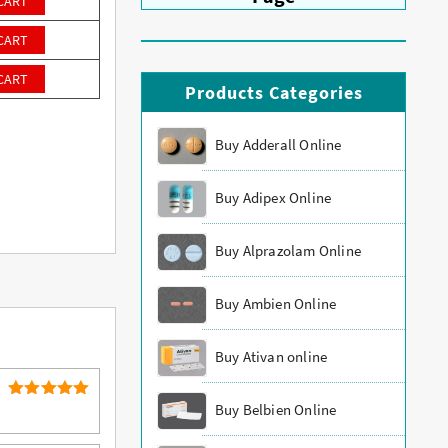
CART
CART
CART
Products Categories
Buy Adderall Online
Buy Adipex Online
Buy Alprazolam Online
Buy Ambien Online
Buy Ativan online
Buy Belbien Online
5
Rated
out of 5