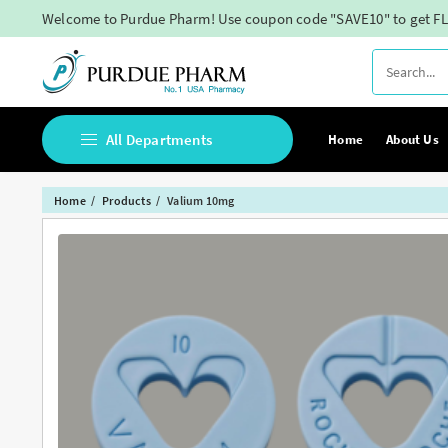
Skip
Welcome to Purdue Pharm! Use coupon code "SAVE10" to get FL
to
content
All Departments
Home
About Us
Home
Products
Valium 10mg
Buy Adderall Online
Buy Adipex Online
Buy Alprazolam Online
Buy Ambien Online
Buy Ativan online
Buy Belbien Online