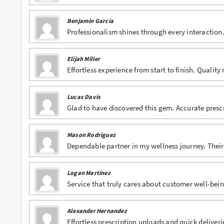
Benjamin Garcia
Professionalism shines through every interaction. 
Elijah Miller
Effortless experience from start to finish. Quality
Lucas Davis
Glad to have discovered this gem. Accurate presc
Mason Rodriguez
Dependable partner in my wellness journey. Their 
Logan Martinez
Service that truly cares about customer well-bein
Alexander Hernandez
Effortless prescription uploads and quick deliveri