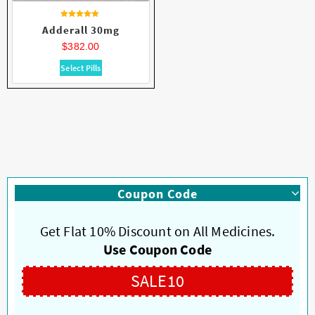
Rated
Adderall 30mg
4.62
out of 5
$
382.00
This
Select Pills
product
has
multiple
variants.
The
options
may
be
Coupon Code
chosen
on
Get Flat 10% Discount on All Medicines.
the
product
Use Coupon Code
page
SALE10