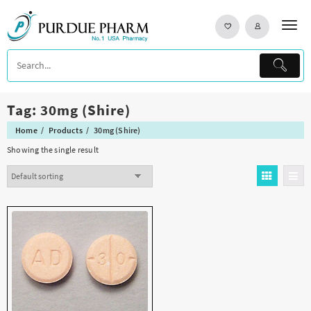
Skip
to
content
Tag:
30mg (Shire)
Home
Products
30mg (Shire)
Showing the single result