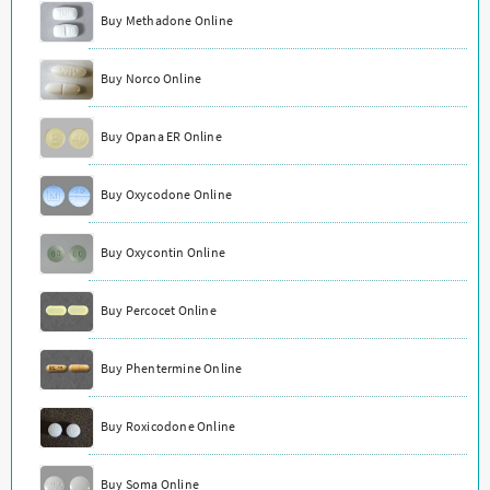
Buy Methadone Online
Buy Norco Online
Buy Opana ER Online
Buy Oxycodone Online
Buy Oxycontin Online
Buy Percocet Online
Buy Phentermine Online
Buy Roxicodone Online
Buy Soma Online