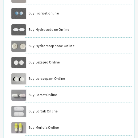
Buy Fioricet online
Buy Hydrocodone Online
Buy Hydromorphone Online
Buy Lexapro Online
Buy Lorazepam Online
Buy Lorcet Online
Buy Lortab Online
Buy Meridia Online