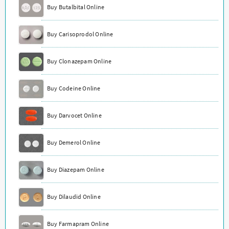
Buy Butalbital Online
Buy Carisoprodol Online
Buy Clonazepam Online
Buy Codeine Online
Buy Darvocet Online
Buy Demerol Online
Buy Diazepam Online
Buy Dilaudid Online
Buy Farmapram Online