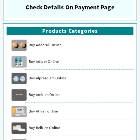
Check Details On Payment Page
Products Categories
Buy Adderall Online
Buy Adipex Online
Buy Alprazolam Online
Buy Ambien Online
Buy Ativan online
Buy Belbien Online