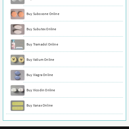
Buy Suboxone Online
Buy Subutex Online
Buy Tramadol Online
Buy Valium Online
Buy Viagra Online
Buy Vicodin Online
Buy Xanax Online