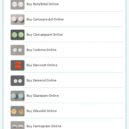
Buy Butalbital Online
Buy Carisoprodol Online
Buy Clonazepam Online
Buy Codeine Online
Buy Darvocet Online
Buy Demerol Online
Buy Diazepam Online
Buy Dilaudid Online
Buy Farmapram Online