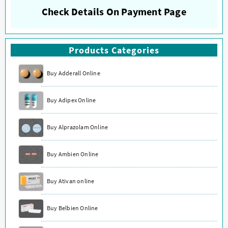
Check Details On Payment Page
Products Categories
Buy Adderall Online
Buy Adipex Online
Buy Alprazolam Online
Buy Ambien Online
Buy Ativan online
Buy Belbien Online