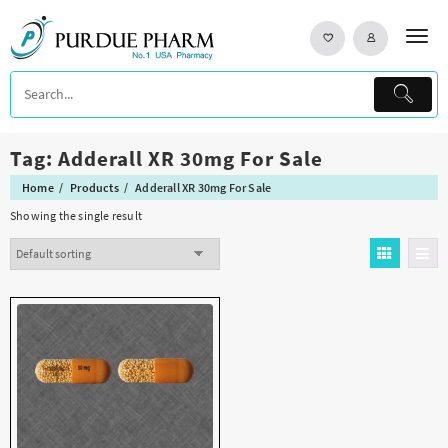
Skip
to
content
Tag:
Adderall XR 30mg For Sale
Home
Products
Adderall XR 30mg For Sale
Showing the single result