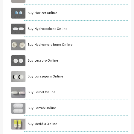
Buy Fioricet online
Buy Hydrocodone Online
Buy Hydromorphone Online
Buy Lexapro Online
Buy Lorazepam Online
Buy Lorcet Online
Buy Lortab Online
Buy Meridia Online