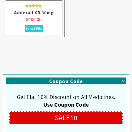
Rated
Adderall XR 30mg
4.63
out of 5
$
406.00
This
Select Pills
product
has
multiple
variants.
The
options
may
be
Coupon Code
chosen
on
Get Flat 10% Discount on All Medicines.
the
product
Use Coupon Code
page
SALE10