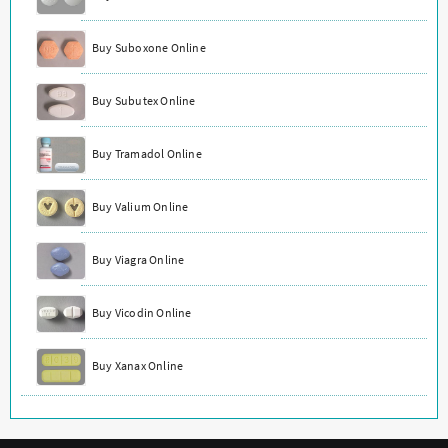
Buy Suboxone Online
Buy Subutex Online
Buy Tramadol Online
Buy Valium Online
Buy Viagra Online
Buy Vicodin Online
Buy Xanax Online