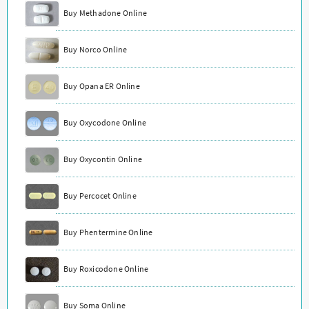
Buy Methadone Online
Buy Norco Online
Buy Opana ER Online
Buy Oxycodone Online
Buy Oxycontin Online
Buy Percocet Online
Buy Phentermine Online
Buy Roxicodone Online
Buy Soma Online