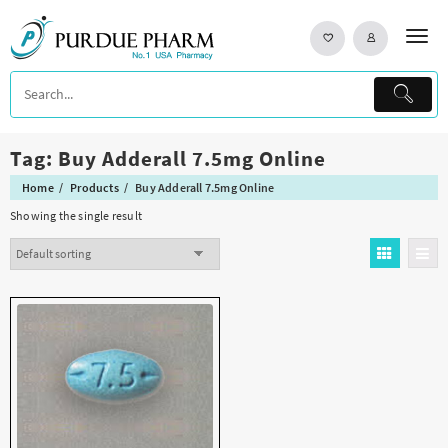
Skip
to
content
Tag:
Buy Adderall 7.5mg Online
Home
Products
Buy Adderall 7.5mg Online
Showing the single result