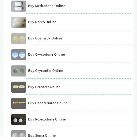
Buy Methadone Online
Buy Norco Online
Buy Opana ER Online
Buy Oxycodone Online
Buy Oxycontin Online
Buy Percocet Online
Buy Phentermine Online
Buy Roxicodone Online
Buy Soma Online