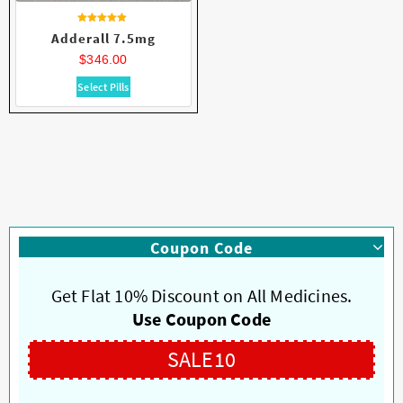
Rated
Adderall 7.5mg
4.84
out of 5
$
346.00
This
Select Pills
product
has
multiple
variants.
The
options
may
be
Coupon Code
chosen
on
Get Flat 10% Discount on All Medicines.
the
product
Use Coupon Code
page
SALE10