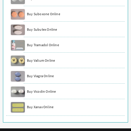
Buy Suboxone Online
Buy Subutex Online
Buy Tramadol Online
Buy Valium Online
Buy Viagra Online
Buy Vicodin Online
Buy Xanax Online