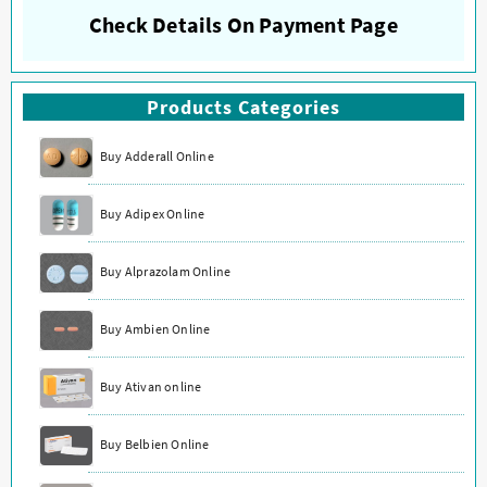
Check Details On Payment Page
Products Categories
Buy Adderall Online
Buy Adipex Online
Buy Alprazolam Online
Buy Ambien Online
Buy Ativan online
Buy Belbien Online