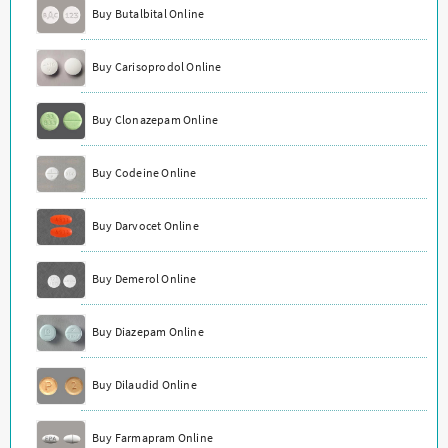
Buy Butalbital Online
Buy Carisoprodol Online
Buy Clonazepam Online
Buy Codeine Online
Buy Darvocet Online
Buy Demerol Online
Buy Diazepam Online
Buy Dilaudid Online
Buy Farmapram Online