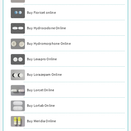
Buy Fioricet online
Buy Hydrocodone Online
Buy Hydromorphone Online
Buy Lexapro Online
Buy Lorazepam Online
Buy Lorcet Online
Buy Lortab Online
Buy Meridia Online