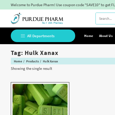
Skip
Welcome to Purdue Pharm! Use coupon code "SAVE10" to get FL
to
content
All Departments
Home
About Us
Tag:
Hulk Xanax
Buy Adderall Online
Home
Products
Hulk Xanax
Buy Adipex Online
Showing the single result
Buy Alprazolam Online
Buy Ambien Online
Buy Ativan online
Buy Belbien Online