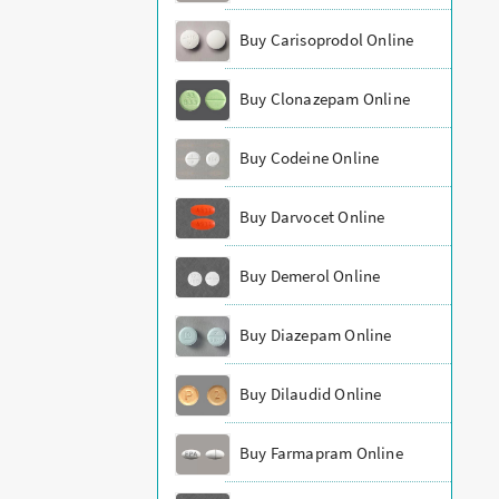
Buy Carisoprodol Online
Buy Clonazepam Online
Buy Codeine Online
Buy Darvocet Online
Buy Demerol Online
Buy Diazepam Online
Buy Dilaudid Online
Buy Farmapram Online