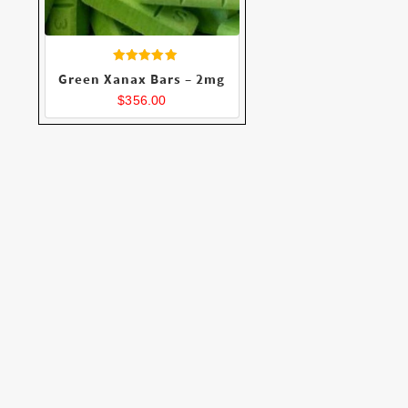
Buy Butalbital Online
Buy Carisoprodol Online
Rated
Buy Clonazepam Online
Green Xanax Bars – 2mg
4.88
out of 5
$
356.00
Buy Codeine Online
Buy Darvocet Online
Buy Demerol Online
Buy Diazepam Online
Buy Dilaudid Online
Buy Farmapram Online
Buy Fioricet online
Buy Hydrocodone Online
Buy Hydromorphone Online