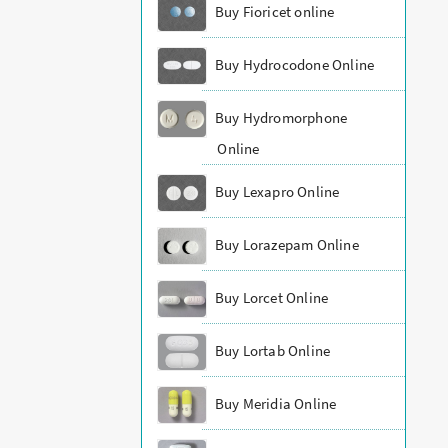
Buy Fioricet online
Buy Hydrocodone Online
Buy Hydromorphone
Online
Buy Lexapro Online
Buy Lorazepam Online
Buy Lorcet Online
Buy Lortab Online
Buy Meridia Online