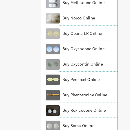
Buy Methadone Online
Buy Norco Online
Buy Opana ER Online
Buy Oxycodone Online
Buy Oxycontin Online
Buy Percocet Online
Buy Phentermine Online
Buy Roxicodone Online
Buy Soma Online