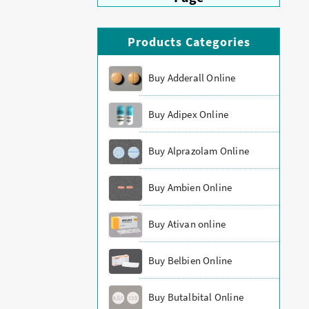
Products Categories
Buy Adderall Online
Buy Adipex Online
Buy Alprazolam Online
Buy Ambien Online
Buy Ativan online
Buy Belbien Online
Buy Butalbital Online