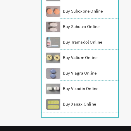
Buy Suboxone Online
Buy Subutex Online
Buy Tramadol Online
Buy Valium Online
Buy Viagra Online
Buy Vicodin Online
Buy Xanax Online