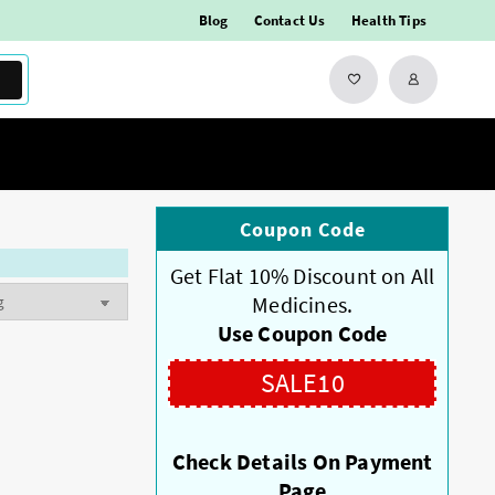
Blog
Contact Us
Health Tips
Coupon Code
Get Flat 10% Discount on All
Medicines.
Use Coupon Code
SALE10
Check Details On Payment
Page