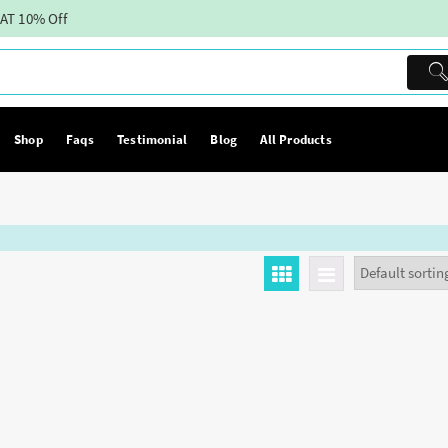
AT 10% Off
Shop
Faqs
Testimonial
Blog
All Products