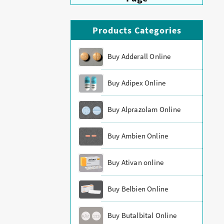
Products Categories
Buy Adderall Online
Buy Adipex Online
Buy Alprazolam Online
Buy Ambien Online
Buy Ativan online
Buy Belbien Online
Buy Butalbital Online