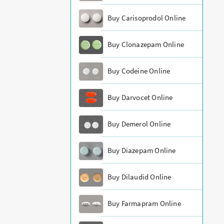
Buy Carisoprodol Online
Buy Clonazepam Online
Buy Codeine Online
Buy Darvocet Online
Buy Demerol Online
Buy Diazepam Online
Buy Dilaudid Online
Buy Farmapram Online