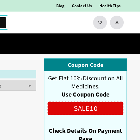
Blog
Contact Us
Health Tips
Coupon Code
Get Flat 10% Discount on All
Medicines.
Use Coupon Code
SALE10
Check Details On Payment
Page