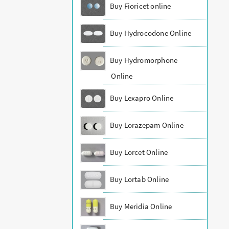
Buy Fioricet online
Buy Hydrocodone Online
Buy Hydromorphone
Online
Buy Lexapro Online
Buy Lorazepam Online
Buy Lorcet Online
Buy Lortab Online
Buy Meridia Online