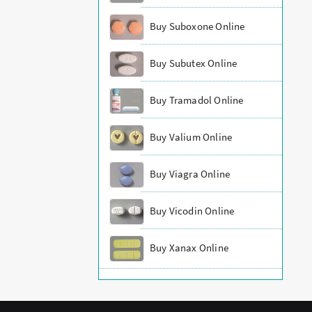
Buy Suboxone Online
Buy Subutex Online
Buy Tramadol Online
Buy Valium Online
Buy Viagra Online
Buy Vicodin Online
Buy Xanax Online