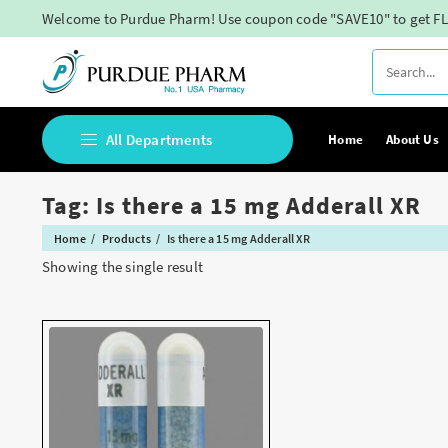
Skip
Welcome to Purdue Pharm! Use coupon code "SAVE10" to get FL
to
content
All Departments
Home
About Us
Tag:
Is there a 15 mg Adderall XR
Buy Adderall Online
Home
Products
Is there a 15 mg Adderall XR
Buy Adipex Online
Showing the single result
Buy Alprazolam Online
Buy Ambien Online
Buy Ativan online
Buy Belbien Online