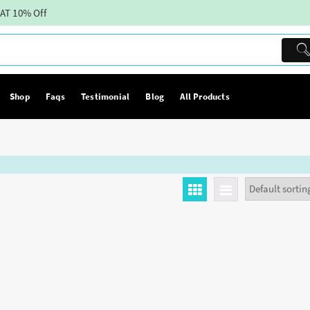
AT 10% Off
Shop
Faqs
Testimonial
Blog
All Products