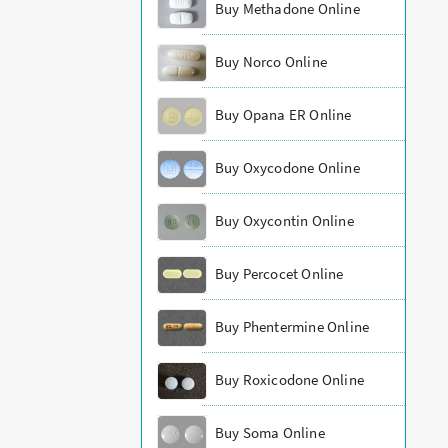
Buy Methadone Online
Buy Norco Online
Buy Opana ER Online
Buy Oxycodone Online
Buy Oxycontin Online
Buy Percocet Online
Buy Phentermine Online
Buy Roxicodone Online
Buy Soma Online