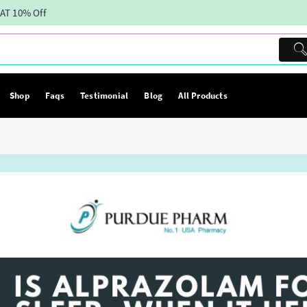
AT 10% Off
Shop
Faqs
Testimonial
Blog
All Products