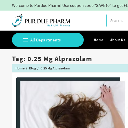
Skip
Welcome to Purdue Pharm! Use coupon code "SAVE10" to get FL
to
content
All Departments
Home
About Us
Tag:
0.25 Mg Alprazolam
Buy Adderall Online
Home
Blog
0.25 Mg Alprazolam
Buy Adipex Online
Buy Alprazolam Online
Buy Ambien Online
Buy Ativan online
Buy Belbien Online