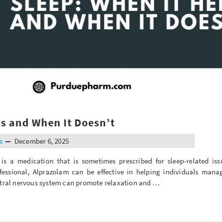
ps and When It Doesn’t
s
December 6, 2025
 a medication that is sometimes prescribed for sleep-related is
fessional, Alprazolam can be effective in helping individuals man
entral nervous system can promote relaxation and …