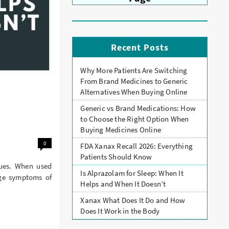
Recent Posts
Why More Patients Are Switching
From Brand Medicines to Generic
Alternatives When Buying Online
Generic vs Brand Medications: How
to Choose the Right Option When
Buying Medicines Online
0
FDA Xanax Recall 2026: Everything
Patients Should Know
sues. When used
Is Alprazolam for Sleep: When It
age symptoms of
Helps and When It Doesn’t
Xanax What Does It Do and How
Does It Work in the Body