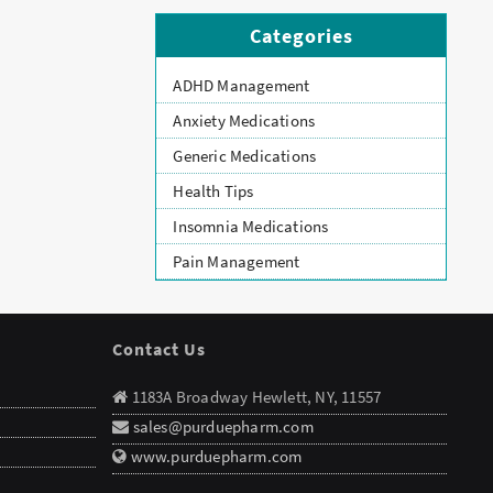
Categories
ADHD Management
Anxiety Medications
Generic Medications
Health Tips
Insomnia Medications
Pain Management
Contact Us
1183A Broadway Hewlett, NY, 11557
sales@purduepharm.com
www.purduepharm.com