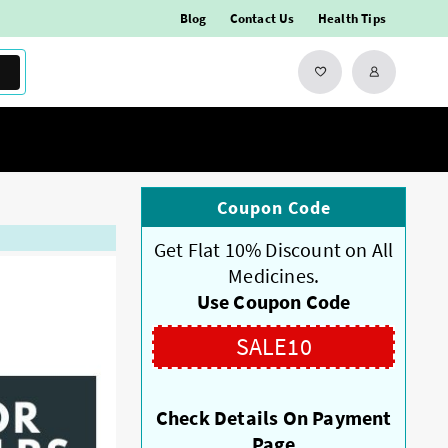
Blog
Contact Us
Health Tips
Coupon Code
Get Flat 10% Discount on All
Medicines.
Use Coupon Code
SALE10
Check Details On Payment
Page