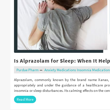
Buy Butalbital Online
Buy Carisoprodol Online
Buy Clonazepam Online
Buy Codeine Online
Buy Darvocet Online
Buy Demerol Online
Is Alprazolam for Sleep: When It Hel
Buy Diazepam Online
Purdue Pharm
Anxiety Medications
Insomnia Medication
Buy Dilaudid Online
Alprazolam, commonly known by the brand name Xanax, is
Buy Farmapram Online
appropriately and under the guidance of a healthcare pro
Buy Fioricet online
insomnia or sleep disturbances. Its calming effects on the c
Read More
Buy Hydrocodone Online
Buy Hydromorphone Online