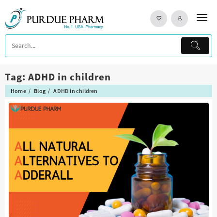
Skip
to
content
Tag:
ADHD in children
Home
Blog
ADHD in children