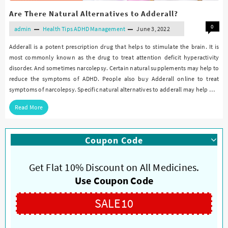
Are There Natural Alternatives to Adderall?
0
admin
Health Tips
ADHD Management
June 3, 2022
Adderall is a potent prescription drug that helps to stimulate the brain. It is
most commonly known as the drug to treat attention deficit hyperactivity
disorder. And sometimes narcolepsy. Certain natural supplements may help to
reduce the symptoms of ADHD. People also buy Adderall online to treat
symptoms of narcolepsy. Specific natural alternatives to adderall may help …
Read More
Coupon Code
Get Flat 10% Discount on All Medicines.
Use Coupon Code
SALE10