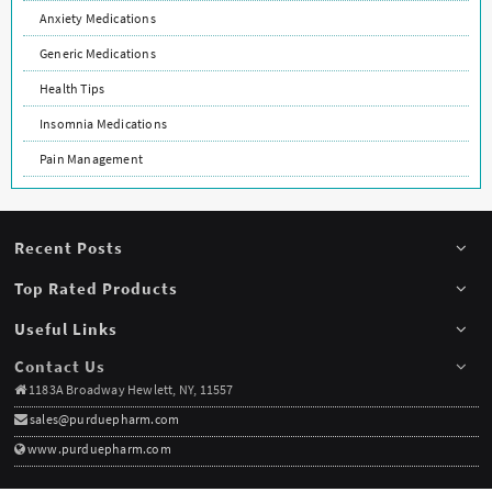
Anxiety Medications
Generic Medications
Health Tips
Insomnia Medications
Pain Management
Recent Posts
Top Rated Products
Useful Links
Contact Us
1183A Broadway Hewlett, NY, 11557
sales@purduepharm.com
www.purduepharm.com