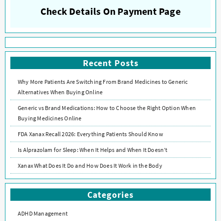
Check Details On Payment Page
Recent Posts
Why More Patients Are Switching From Brand Medicines to Generic
Alternatives When Buying Online
Generic vs Brand Medications: How to Choose the Right Option When
Buying Medicines Online
FDA Xanax Recall 2026: Everything Patients Should Know
Is Alprazolam for Sleep: When It Helps and When It Doesn’t
Xanax What Does It Do and How Does It Work in the Body
Categories
ADHD Management