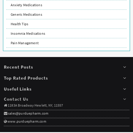
Anxiety Medications
Generic Medications
Health Tips
Insomnia Medications
Pain Management
Recent Posts
Top Rated Products
Useful Links
Contact Us
1183A Broadway Hewlett, NY, 11557
sales@purduepharm.com
www.purduepharm.com