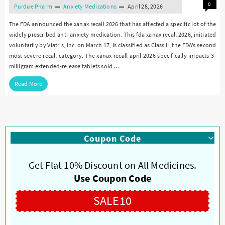
0
Purdue Pharm
Anxiety Medications
April 28, 2026
The FDA announced the xanax recall 2026 that has affected a specific lot of the
widely prescribed anti-anxiety medication. This fda xanax recall 2026, initiated
voluntarily by Viatris, Inc. on March 17, is classified as Class II, the FDA’s second
most severe recall category. The xanax recall april 2026 specifically impacts 3-
milligram extended-release tablets sold …
Read More
Coupon Code
Get Flat 10% Discount on All Medicines.
Use Coupon Code
SALE10