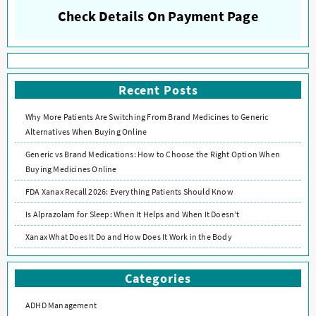
Check Details On Payment Page
Recent Posts
Why More Patients Are Switching From Brand Medicines to Generic
Alternatives When Buying Online
Generic vs Brand Medications: How to Choose the Right Option When
Buying Medicines Online
FDA Xanax Recall 2026: Everything Patients Should Know
Is Alprazolam for Sleep: When It Helps and When It Doesn’t
Xanax What Does It Do and How Does It Work in the Body
Categories
ADHD Management