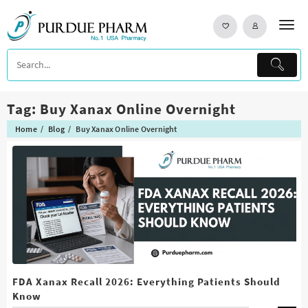
Skip
to
content
Tag:
Buy Xanax Online Overnight
Home
Blog
Buy Xanax Online Overnight
FDA Xanax Recall 2026: Everything Patients Should
Know