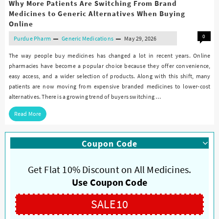
Why More Patients Are Switching From Brand
Medicines to Generic Alternatives When Buying
Online
0
Purdue Pharm
Generic Medications
May 29, 2026
The way people buy medicines has changed a lot in recent years. Online
pharmacies have become a popular choice because they offer convenience,
easy access, and a wider selection of products. Along with this shift, many
patients are now moving from expensive branded medicines to lower-cost
alternatives. There is a growing trend of buyers switching …
Read More
Coupon Code
Get Flat 10% Discount on All Medicines.
Use Coupon Code
SALE10