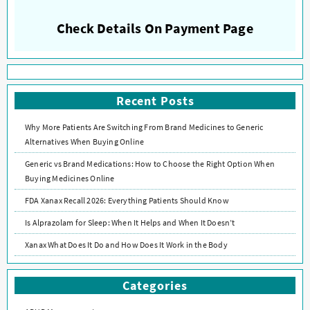
Check Details On Payment Page
Recent Posts
Why More Patients Are Switching From Brand Medicines to Generic
Alternatives When Buying Online
Generic vs Brand Medications: How to Choose the Right Option When
Buying Medicines Online
FDA Xanax Recall 2026: Everything Patients Should Know
Is Alprazolam for Sleep: When It Helps and When It Doesn’t
Xanax What Does It Do and How Does It Work in the Body
Categories