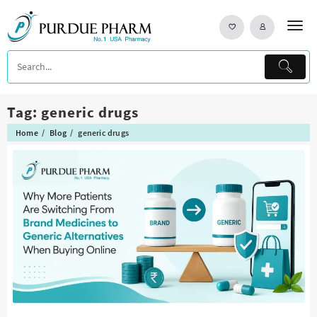
Skip
to
content
Tag:
generic drugs
Home
Blog
generic drugs