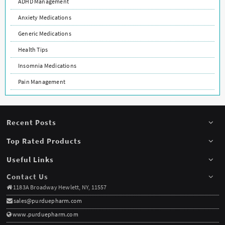
ADHD Management
Anxiety Medications
Generic Medications
Health Tips
Insomnia Medications
Pain Management
Recent Posts
Top Rated Products
Useful Links
Contact Us
1183A Broadway Hewlett, NY, 11557
sales@purduepharm.com
www.purduepharm.com